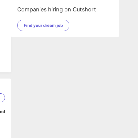
Companies hiring on Cutshort
Find your dream job
1
ped