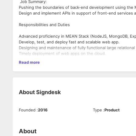
Job Summary:
Pushing the boundaries of back-end development using the
Design and implement APIs in support of front-end services an
Responsibilities and Duties
Advanced proficiency in MEAN Stack (NodeJS, MongoDB, Exp
Develop, test, and deploy fast and scalable web app.
Designing and maintenance of fully functional large relational
Timely deployment of web apps on the cloud.
Server management and cloud-based infrastructure.
Read more
Establishment and integration of development tools as requir
Identification of application issues when deploying the app.
App deployment on the cloud along with solving debugging i
Coding architecture for frontend and backend.
Building interactive consumer data.
About
Signdesk
Collaboration with the IT team, researchers, and designers f
Technical Skills:
Exceptional coding skills in JavaScript (both frontend and ba
Proficiency with Html5 and CSS3
Expertise and experience in the four main technologies – M
Founded
:
2016
Type
:
Product
Participation with developers in the creation of scalable RESTf
Knowledge of Javascript, HTML/CSS, Version Control like - Gi
About