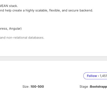
 MEAN stack.
d help create a highly scalable, flexible, and secure backend.
ress, Angular)
 and non-relational databases.
ed.
ssues.
or designing robust app and encouraging business goals.
Follow
•
1,45
ckend)
ongoDB, ExpressJS, Angular 4+, and NodeJS
Size
:
100-500
Stage
:
Bootstrap
ul APIs.
t or Bit Bucket frontend CSS frameworks like Bootstrap, etc.