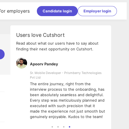
For employers
Candidate login
Employer login
Users love Cutshort
Read about what our users have to say about
finding their next opportunity on Cutshort.
Apoorv Pandey
Shub
ss
Sr. Mobile Developer - Prismberry Technologies
Full S
Pvt Ltd
tshort. I
I had
The entire journey, right from the
m Naukri
delig
interview process to the onboarding, has
 But I
The e
been absolutely seamless and delightful.
amazi
Every step was meticulously planned and
she w
executed with such precision that it
throu
made the experience not just smooth but
genuinely enjoyable. Kudos to the team!