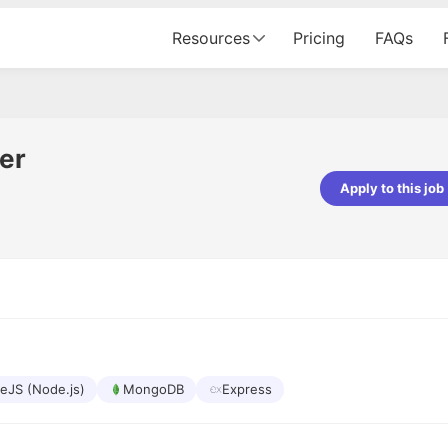
Resources
Pricing
FAQs
er
Apply to this job
pta
Parth Lukhi
er - Fractal Analytics
Senior Software Developer - Bits In Gla
ss was smooth, and the team
It was a great experience with Cu
ibly supportive. A special
would not believe that apart fro
 Eman, who was exceptional -
and LinkedIn, we could land jobs.
ilable with updates and
did through Cutshort.
y following up with the Fractal
support made the journey
eJS (Node.js)
MongoDB
Express