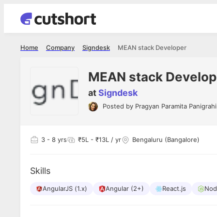
Home
Company
Signdesk
MEAN stack Developer
MEAN stack Develop
at
Signdesk
Posted by
Pragyan Paramita Panigrahi
Shubham Vishwakarma
Ashish Gu
es
Full Stack Developer - Averlon
Gen AI Engine
I had an amazing experience. It was a
The proce
3
- 8 yrs
₹5L - ₹13L / yr
Bengaluru (Bangalore)
delight getting interviewed via Cutshort.
was incred
has
The entire end to end process was
mention to
ul.
amazing. I would like to mention Reshika,
always ava
and
Skills
she was just amazing wrt guiding me
consistentl
through the process. Thank you team.
team. Her 
 but
AngularJS (1.x)
Angular (2+)
React.js
seamless.
Nod
am!