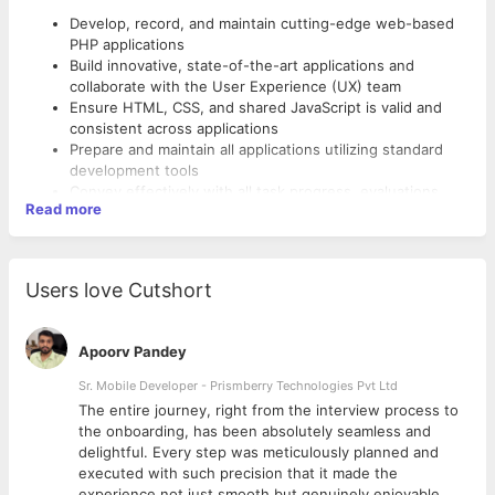
Develop, record, and maintain cutting-edge web-based
PHP applications
Build innovative, state-of-the-art applications and
collaborate with the User Experience (UX) team
Ensure HTML, CSS, and shared JavaScript is valid and
consistent across applications
Prepare and maintain all applications utilizing standard
development tools
Convey effectively with all task progress, evaluations,
Read more
suggestions, and schedules, along with technical and
process issues
Skills:
Coordinate with co-developers and keep project
manager well informed of the status of development
Experience in design and system architecture and can
Users love Cutshort
effort and serve as liaison between development staff
write
and project manager
efficient, testable, and reusable code
OOP Concepts
Apoorv Pandey
Knowledge of PHP
Sr. Mobile Developer - Prismberry Technologies Pvt Ltd
Knowledge of MySQL
Ability to work on different backend technologies
The entire journey, right from the interview process to
Experience with Git, Slack (Optional)
d
the onboarding, has been absolutely seamless and
Experience with Laravel Framework will be a huge plus
delightful. Every step was meticulously planned and
point
executed with such precision that it made the
experience not just smooth but genuinely enjoyable.