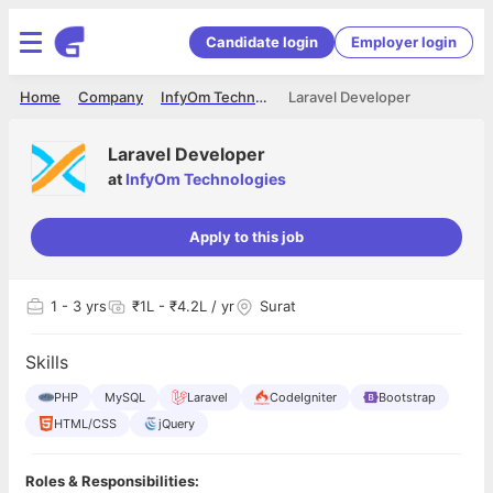
Candidate login
Employer login
Home
Company
InfyOm Technologies
Laravel Developer
Laravel Developer
at
InfyOm Technologies
Apply to this job
1
- 3 yrs
₹1L - ₹4.2L / yr
Surat
Skills
PHP
MySQL
Laravel
CodeIgniter
Bootstrap
HTML/CSS
jQuery
Roles & Responsibilities: