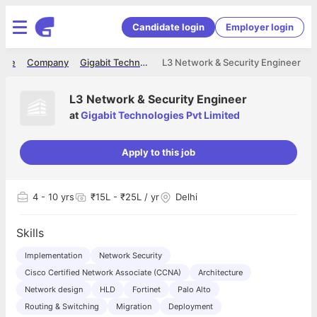
Candidate login
Employer login
ome
Company
Gigabit Technologies Pvt Limited
L3 Network & Security Engineer
L3 Network & Security Engineer
at
Gigabit Technologies Pvt Limited
Apply to this job
4
- 10 yrs
₹15L - ₹25L / yr
Delhi
Skills
Implementation
Network Security
Cisco Certified Network Associate (CCNA)
Architecture
Network design
HLD
Fortinet
Palo Alto
Routing & Switching
Migration
Deployment