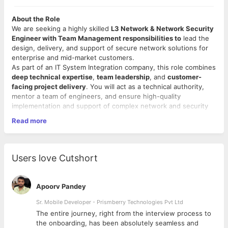
About the Role
We are seeking a highly skilled
L3 Network & Network Security
Engineer with Team Management responsibilities to
lead the
design, delivery, and support of secure network solutions for
enterprise and mid-market customers.
As part of an IT System Integration company, this role combines
deep technical expertise
,
team leadership
, and
customer-
facing project delivery
. You will act as a technical authority,
mentor a team of engineers, and ensure high-quality
implementation and support of complex network and security
environments.
Read more
Key Responsibilities
Technical Leadership (L3)
Users love Cutshort
Act as the L3 escalation point for complex network and
security incidents.
Design, validate, and implement enterprise network
Apoorv Pandey
architectures (LAN, WAN, WLAN, Data Center).
Lead technical design workshops and solution reviews
Sr. Mobile Developer - Prismberry Technologies Pvt Ltd
with customers.
The entire journey, right from the interview process to
Perform advanced troubleshooting across routing,
d
the onboarding, has been absolutely seamless and