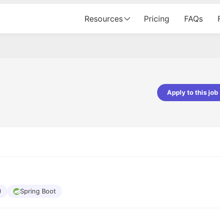
Resources
Pricing
FAQs
Apply to this job
pta
Parth Lukhi
er - Fractal Analytics
Senior Software Developer - Bits In Gla
ss was smooth, and the team
It was a great experience with Cu
ibly supportive. A special
would not believe that apart fro
 Eman, who was exceptional -
and LinkedIn, we could land jobs.
ilable with updates and
did through Cutshort.
y following up with the Fractal
support made the journey
)
Spring Boot