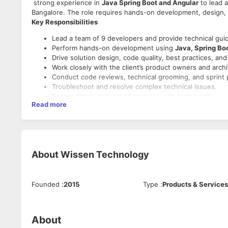
strong experience in
Java Spring Boot and Angular
to lead a
Bangalore. The role requires hands-on development, design, 
Key Responsibilities
Lead a team of 9 developers and provide technical gui
Perform hands-on development using
Java, Spring Bo
Drive solution design, code quality, best practices, an
Work closely with the client’s product owners and archi
Conduct code reviews, technical grooming, and sprint 
Troubleshoot and resolve complex technical issues.
Ensure timely delivery of modules with high quality.
Read more
Mentor team members and support them in solving tech
Technical Skills Required
Strong expertise in
Java 8+
,
Spring Boot
, REST APIs.
Strong front-end experience with
Angular 8+
, TypeSc
About
Wissen Technology
Experience with SQL/NoSQL databases (MySQL, Postgr
Hands-on with Git, Maven/Gradle, Jenkins, CI/CD.
Knowledge of cloud platforms (AWS) is an added advan
Founded
:
2015
Type
:
Products & Services
Experience with Agile/Scrum methodologies.
Soft Skills
About
Excellent communication and client-facing skills.