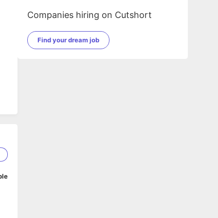
Companies hiring on Cutshort
Find your dream job
2
ble