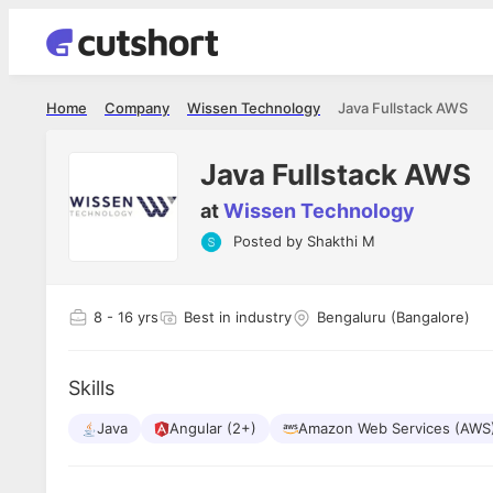
Home
Company
Wissen Technology
Java Fullstack AWS
Java Fullstack AWS
at
Wissen Technology
Posted by
Shakthi M
Shubham Vishwakarma
Ashish Gu
es
Full Stack Developer - Averlon
Gen AI Engine
I had an amazing experience. It was a
The proce
8
- 16 yrs
Best in industry
Bengaluru (Bangalore)
delight getting interviewed via Cutshort.
was incred
has
The entire end to end process was
mention to
ul.
amazing. I would like to mention Reshika,
always ava
and
Skills
she was just amazing wrt guiding me
consistentl
through the process. Thank you team.
team. Her 
 but
Java
Angular (2+)
Amazon Web Services (AWS
seamless.
am!