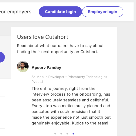
For employers
Candidate login
Employer login
Users love Cutshort
Read about what our users have to say about
finding their next opportunity on Cutshort.
Apoorv Pandey
Shub
ss
Sr. Mobile Developer - Prismberry Technologies
Full S
Pvt Ltd
tshort. I
I had
The entire journey, right from the
m Naukri
delig
interview process to the onboarding, has
 But I
The e
been absolutely seamless and delightful.
amazi
Every step was meticulously planned and
she w
executed with such precision that it
throu
made the experience not just smooth but
genuinely enjoyable. Kudos to the team!