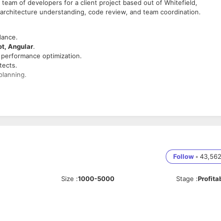
 team of developers for a client project based out of Whitefield,
architecture understanding, code review, and team coordination.
dance.
ot, Angular
.
d performance optimization.
tects.
planning.
nical blockers.
ript, HTML, CSS.
eSQL, MongoDB, etc.).
Follow
•
43,56
tage.
Size
:
1000-5000
Stage
:
Profita