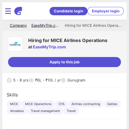
Candidate login
Employer login
me
Company
EaseMyTrip.com
Hiring for MICE Airlines Operations
Hiring for MICE Airlines Operations
at
EaseMyTrip.com
Apply to this job
5
- 8 yrs
₹6L - ₹10L / yr
Gurugram
Skills
MICE
MICE Operartions
OTA
Airlines contracting
Galileo
Amadeus
Travel management
Travel