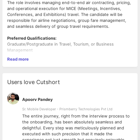
The role involves managing end-to-end air contracting, pricing,
and operational execution for MICE (Meetings, Incentives,
Conferences, and Exhibitions) travel. The candidate will be
responsible for airline negotiations, group fare management,
and seamless delivery of group travel requirements.
Preferred Qualifications:
Graduate/Postgraduate in Travel, Tourism, or Business
Management
5–10 years of experience in MICE / Group Air Operations
Read more
Experience in OTA, TMC, or airline contracting roles
Key Responsibilities:
1.
Air Contracting & Negotiation
Users love Cutshort
Develop and maintain strong relationships with airlines for
MICE/group travel.
Negotiate competitive group fares, series fares, and ad-hoc
Apoorv Pandey
deals.
Secure allotments, blocked space, and special discounts for
Sr. Mobile Developer - Prismberry Technologies Pvt Ltd
large groups.
The entire journey, right from the interview process to
Manage seasonal contracts and promotional tie-ups with
d
the onboarding, has been absolutely seamless and
airlines.
delightful. Every step was meticulously planned and
2.
Pricing & Revenue Optimization:
executed with such precision that it made the
Design competitive pricing strategies for MICE groups.
experience not just smooth but genuinely enjoyable.