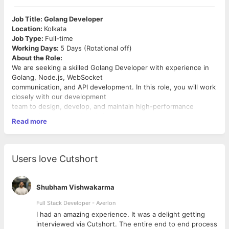
Job Title: Golang Developer
Location:
Kolkata
Job Type:
Full-time
Working Days:
5 Days (Rotational off)
About the Role:
We are seeking a skilled Golang Developer with experience in
Golang, Node.js, WebSocket
communication, and API development. In this role, you will work
closely with our development
team to design, develop, and maintain high-performance
backend
systems and
real-time
Read more
applications.
Key Responsibilities:
 Design, build, and maintain efficient, reusable, and reliable
Golang
code.
Users love Cutshort
 Develop scalable
APIs
and microservices.
 Integrate and build real-time communication using
WebSocket
protocols.
Shubham Vishwakarma
 Collaborate with
frontend developers
and other team
members to establish objectives
Full Stack Developer - Averlon
and design more functional, cohesive systems.
 to
I had an amazing experience. It was a delight getting
 Write clean, maintainable, and well-documented code.
interviewed via Cutshort. The entire end to end process