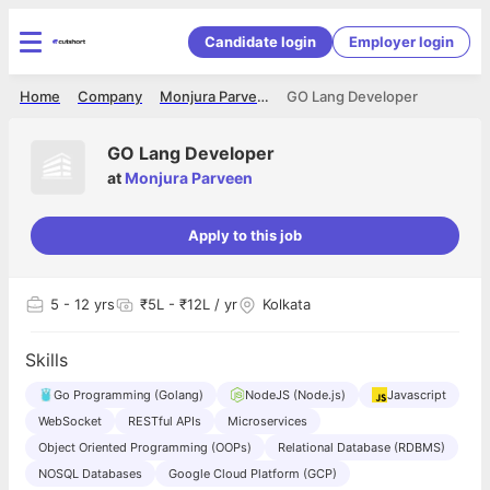
Candidate login
Employer login
Home
Company
Monjura Parveen
GO Lang Developer
GO Lang Developer
at
Monjura Parveen
Apply to this job
5
- 12 yrs
₹5L - ₹12L / yr
Kolkata
Skills
Go Programming (Golang)
NodeJS (Node.js)
Javascript
WebSocket
RESTful APIs
Microservices
Object Oriented Programming (OOPs)
Relational Database (RDBMS)
NOSQL Databases
Google Cloud Platform (GCP)