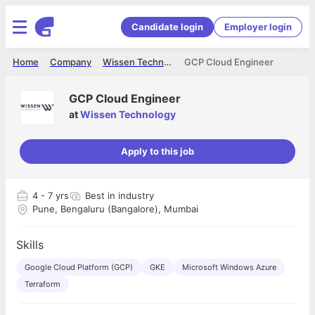
Candidate login
Employer login
Home
Company
Wissen Technology
GCP Cloud Engineer
GCP Cloud Engineer
at
Wissen Technology
Apply to this job
4
- 7 yrs
Best in industry
Pune, Bengaluru (Bangalore), Mumbai
Skills
Google Cloud Platform (GCP)
GKE
Microsoft Windows Azure
Terraform