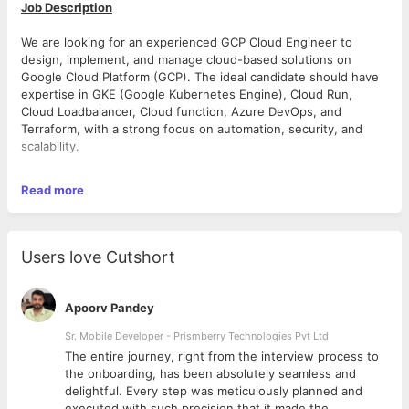
Job Description
We are looking for an experienced GCP Cloud Engineer to
design, implement, and manage cloud-based solutions on
Google Cloud Platform (GCP). The ideal candidate should have
expertise in GKE (Google Kubernetes Engine), Cloud Run,
Cloud Loadbalancer, Cloud function, Azure DevOps, and
Terraform, with a strong focus on automation, security, and
scalability.
Work location: Pune/Mumbai/Bangalore
Read more
Experience: 4-7 Years
Joining: Mid of October
Users love Cutshort
You will work closely with development, operations, and
security teams to ensure robust cloud infrastructure and CI/CD
Apoorv Pandey
pipelines while optimizing performance and cost.
Sr. Mobile Developer - Prismberry Technologies Pvt Ltd
Key Responsibilities:
The entire journey, right from the interview process to
1. Cloud Infrastructure Design & Management
d
the onboarding, has been absolutely seamless and
· Architect, deploy, and maintain GCP cloud resources via
delightful. Every step was meticulously planned and
terraform/other automation.
executed with such precision that it made the