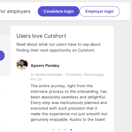
For employers
Candidate login
Employer login
Users love Cutshort
Read about what our users have to say about
finding their next opportunity on Cutshort.
Apoorv Pandey
Shub
ss
Sr. Mobile Developer - Prismberry Technologies
Full S
Pvt Ltd
tshort. I
I had
The entire journey, right from the
m Naukri
delig
interview process to the onboarding, has
 But I
The e
been absolutely seamless and delightful.
amazi
Every step was meticulously planned and
she w
executed with such precision that it
throu
made the experience not just smooth but
genuinely enjoyable. Kudos to the team!