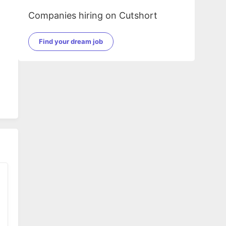
Companies hiring on Cutshort
Find your dream job