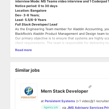
I
nterview Mode: MS Teams video interview and 1 Coderpad 
Notice period: 0 to 30 days
Location: Bangalore
Dev- 3-6 Years;
Lead- 5.5/6-9 Years
Full Stack Developer/ Lead
As the Engineering Team member for Aladdin Accounting, you w
BlackRock’s Aladdin Product Management and Design team to b
Our primary objective is to ensure that systems are highly 
client requirements. The team is responsible for delivering t
BlackRock and Aladdin Clients, to calculate Portfolio Valuation
Read more
The ideal candidate will have experience in developme
Performance and Investment Accounting. Accounting and Perf
They will have demonstrated the ability to manage peo
to the evolution of the Aladdin platform and is strategic in 
processes to deliver the cleanest solutions.
in New York, Atlanta, Delaware and Gurgaon.
Share responsibility for implementing the firms accounti
Key responsibilities
:
and develop technical specifications.
Similar jobs
Share responsibility for availability, scalability, per
for a critical strategic build of the new accounting plat
Reduce errors on deployments, improve reliability, an
Continuously refine and improve our toolset to improve
Mern Stack Developer
Core Requirements:
at
Persistent Systems
1 video
1
recruiter
via
JMS Advisory Services Pri
Agency job