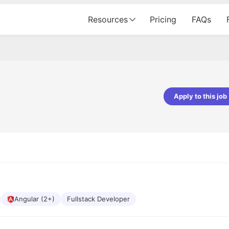
Resources
Pricing
FAQs
Apply to this job
pta
Parth Lukhi
er - Fractal Analytics
Senior Software Developer - Bits In Gla
ss was smooth, and the team
It was a great experience with Cu
ibly supportive. A special
would not believe that apart fro
 Eman, who was exceptional -
and LinkedIn, we could land jobs.
ilable with updates and
did through Cutshort.
y following up with the Fractal
support made the journey
Angular (2+)
Fullstack Developer