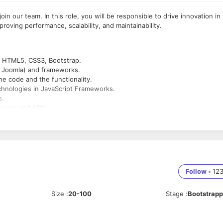
in our team. In this role, you will be responsible to drive innovation in
roving performance, scalability, and maintainability.
, HTML5, CSS3, Bootstrap.
, Joomla) and frameworks.
e code and the functionality.
chnologies in JavaScript Frameworks.
s.
rces and API’s.
Script
s.
Follow
•
12
ware development.
 solutions beyond means of code development.
Size
:
20-100
Stage
:
Bootstrap
nce.