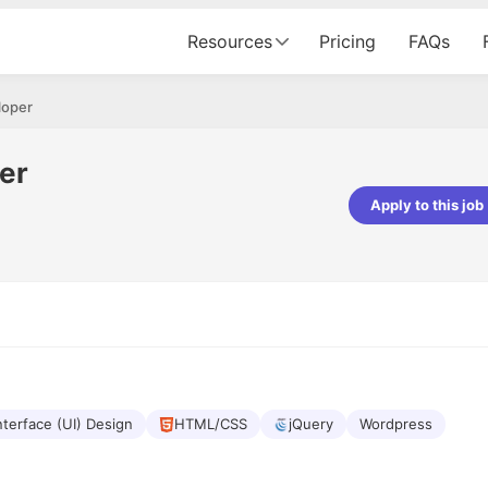
Resources
Pricing
FAQs
loper
per
Apply to this job
Apoorv Pandey
Sr. Mobile Developer - Prismberry Tech
Pvt Ltd
The entire journey, right from th
interview process to the onboar
been absolutely seamless and del
Every step was meticulously pla
executed with such precision tha
made the experience not just s
nterface (UI) Design
HTML/CSS
jQuery
Wordpress
genuinely enjoyable. Kudos to t