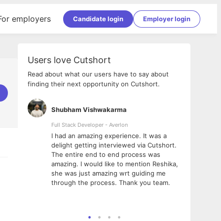
For employers
Candidate login
Employer login
Users love Cutshort
Read about what our users have to say about
finding their next opportunity on Cutshort.
Shubham Vishwakarma
Ashi
nologies
Full Stack Developer - Averlon
Gen AI
I had an amazing experience. It was a
The 
e
delight getting interviewed via Cutshort.
was i
ding, has
The entire end to end process was
menti
ightful.
amazing. I would like to mention Reshika,
alway
nned and
she was just amazing wrt guiding me
consi
t it
through the process. Thank you team.
team.
mooth but
seam
he team!