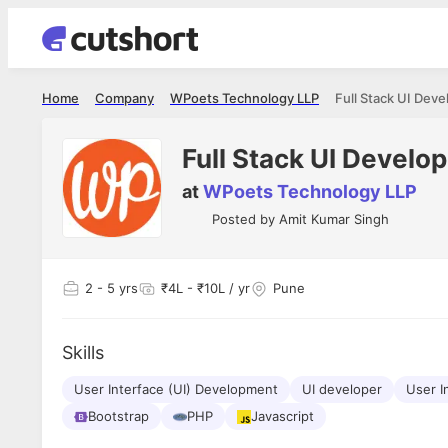
Home
Company
WPoets Technology LLP
Full Stack UI Deve
Full Stack UI Develo
at
WPoets Technology LLP
Posted by
Amit Kumar Singh
2
- 5 yrs
₹4L - ₹10L / yr
Pune
Skills
User Interface (UI) Development
UI developer
User I
Bootstrap
PHP
Javascript