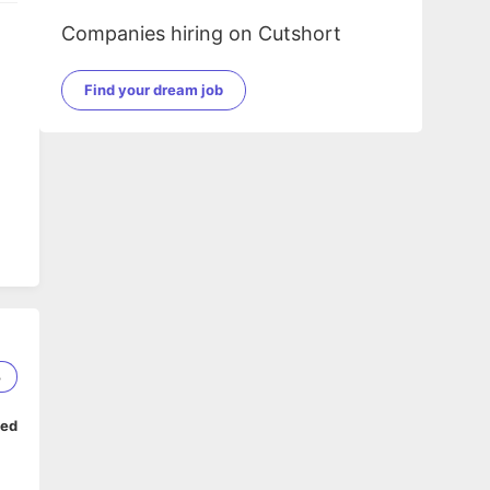
Companies hiring on Cutshort
Find your dream job
3
ped