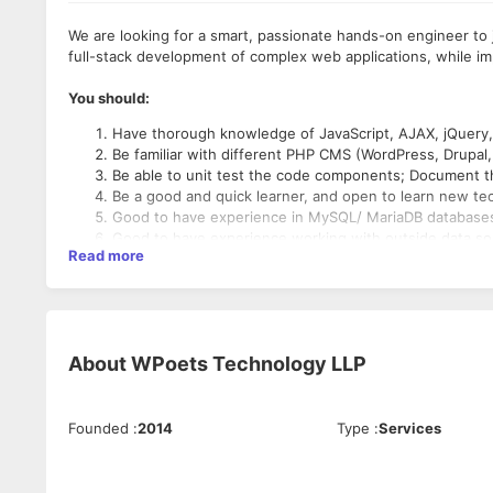
We are looking for a smart, passionate hands-on engineer to jo
full-stack development of complex web applications, while imp
You should:
Have thorough knowledge of JavaScript, AJAX, jQuery
Be familiar with different PHP CMS (WordPress, Drupal
Be able to unit test the code components; Document th
Be a good and quick learner, and open to learn new te
Good to have experience in MySQL/ MariaDB database
Good to have experience working with outside data sou
Read more
Have Good Communication skills.
Things you’ll do:
Deliver stable and scalable solutions in HTML, and Java
About
WPoets Technology LLP
Update existing components to support changing need
Improve the internal team culture of high-quality soft
Cooperate with team members on maintaining existing
Founded
:
2014
Type
:
Services
Work on bug fixing and improving application performa
What we offer: