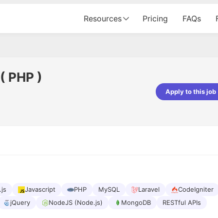
Resources
Pricing
FAQs
( PHP )
Apply to this job
Apoorv Pandey
Sr. Mobile Developer - Prismberry Tech
Pvt Ltd
The entire journey, right from th
interview process to the onboar
been absolutely seamless and del
Every step was meticulously pla
executed with such precision tha
made the experience not just s
.js
Javascript
PHP
MySQL
Laravel
CodeIgniter
genuinely enjoyable. Kudos to t
jQuery
NodeJS (Node.js)
MongoDB
RESTful APIs