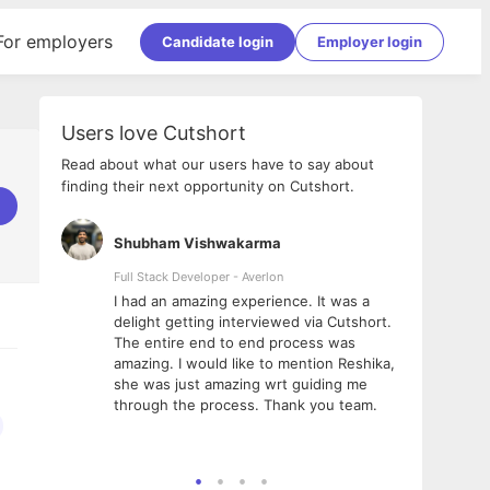
For employers
Candidate login
Employer login
Users love Cutshort
Read about what our users have to say about
finding their next opportunity on Cutshort.
Shubham Vishwakarma
Ashi
nologies
Full Stack Developer - Averlon
Gen AI
I had an amazing experience. It was a
The 
e
delight getting interviewed via Cutshort.
was i
ding, has
The entire end to end process was
menti
ightful.
amazing. I would like to mention Reshika,
alway
nned and
she was just amazing wrt guiding me
consi
t it
through the process. Thank you team.
team.
mooth but
seam
he team!