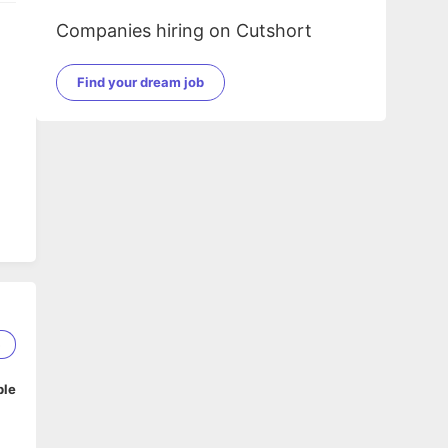
Companies hiring on Cutshort
Find your dream job
5
ble