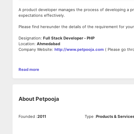
A product developer manages the process of developing a pr
expectations effectively.
Please find hereunder the details of the requirement for your
Designation:
Full Stack Developer - PHP
Location:
Ahmedabad
Company Website:
http://www.petpooja.com
( Please go thr
Responsibilities:
Read more
. Work with development teams and product managers to crea
. Design client-side and server-side architecture
. Build the front-end of applications
. Develop and manage well-functioning databases and applica
. Write effective APIs
About
Petpooja
. Test software to ensure responsiveness and efficiency
. Troubleshoot, debug and upgrade software
. Create security and data protection settings
Founded
:
2011
Type
:
Products & Service
. Build features and applications with a mobile responsive de
. Write technical documentation
. Work with data scientists and analysts to improve software