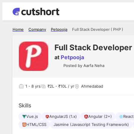
Home
Company
Petpooja
Full Stack Developer ( PHP )
Full Stack Developer 
at
Petpooja
Posted by
Aarfa Neha
1
- 8 yrs
₹2L - ₹10L / yr
Ahmedabad
Skills
Vue.js
AngularJS (1.x)
Angular (2+)
React
HTML/CSS
Jasmine (Javascript Testing Framework)