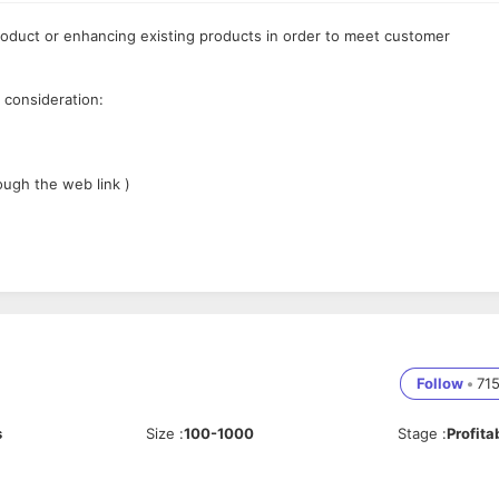
oduct or enhancing existing products in order to meet customer
 consideration:
ough the web link )
te software solutions
tions
Follow
•
71
s
Size
:
100-1000
Stage
:
Profita
sign