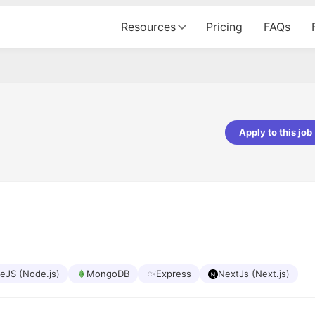
Resources
Pricing
FAQs
Apply to this job
pta
Parth Lukhi
er - Fractal Analytics
Senior Software Developer - Bits In Gla
ss was smooth, and the team
It was a great experience with Cu
ibly supportive. A special
would not believe that apart fro
 Eman, who was exceptional -
and LinkedIn, we could land jobs.
ilable with updates and
did through Cutshort.
y following up with the Fractal
support made the journey
eJS (Node.js)
MongoDB
Express
NextJs (Next.js)