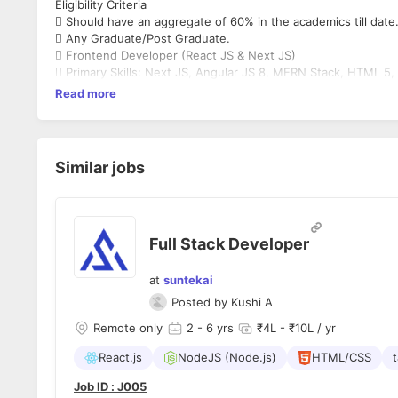
Eligibility Criteria
 Should have an aggregate of 60% in the academics till date
 Any Graduate/Post Graduate.
 Frontend Developer (React JS & Next JS)
 Primary Skills: Next JS, Angular JS 8, MERN Stack, HTML 5,
Read more
Similar jobs
Full Stack Developer
at
suntekai
Posted by
Kushi A
Remote only
2
- 6 yrs
₹4L - ₹10L / yr
React.js
NodeJS (Node.js)
HTML/CSS
t
Job ID : J005