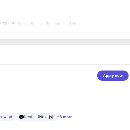
.
 CSS3, Bootstrap 5, Java, Relational and Non
Apply now
ailwind
NextJs (Next.js)
+3 more