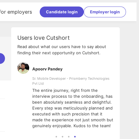
For employers
Candidate login
Employer login
Users love Cutshort
Read about what our users have to say about
finding their next opportunity on Cutshort.
Apoorv Pandey
Shub
ss
Sr. Mobile Developer - Prismberry Technologies
Full S
Pvt Ltd
tshort. I
I had
The entire journey, right from the
m Naukri
delig
interview process to the onboarding, has
 But I
The e
been absolutely seamless and delightful.
amazi
Every step was meticulously planned and
she w
executed with such precision that it
throu
made the experience not just smooth but
genuinely enjoyable. Kudos to the team!