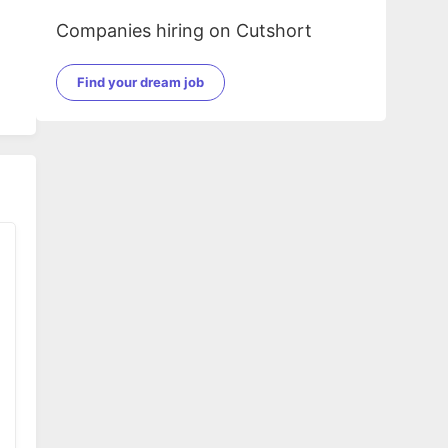
Companies hiring on Cutshort
Find your dream job