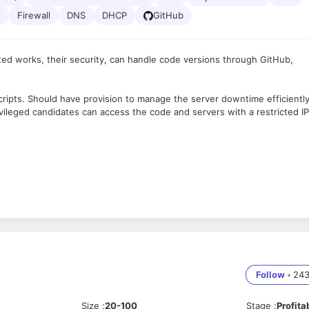
t
Firewall
DNS
DHCP
GitHub
ted works, their security, can handle code versions through GitHub,
ripts. Should have provision to manage the server downtime efficientl
ileged candidates can access the code and servers with a restricted IP
tise, providing support to development and QA teams for the build and
 possible cause, and provide solutions.
ated deployment operations as well as the advancement of desired sta
product and/or tools
resources used by the development, test, and production environments
Follow
•
24
and practices related to development operations.
nd Test teams to aid in product development life cycle.
Size
:
20-100
Stage
:
Profita