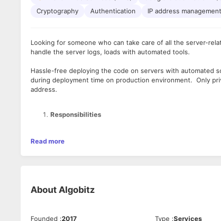
Cryptography
Authentication
IP address managemen
Looking for someone who can take care of all the server-rela
handle the server logs, loads with automated tools.
Hassle-free deploying the code on servers with automated sc
during deployment time on production environment. Only priv
address.
Responsibilities
Serve as a point of cross-functional contact and exper
Read more
release process in all environments.
Provide emergency support for critical issues, research
Aid DevOps team in the maintenance of existing autom
automated CI-CD Pipelines
Documents build and deployment process for assigned 
About
Algobitz
Aid Infrastructure team in the implementation of new 
Maintain awareness of best-in-class tools, languages, 
Provides instructions to Infrastructure, Development a
Founded
:
2017
Type
:
Services