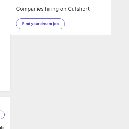
Companies hiring on Cutshort
Find your dream job
y
te
.
3
ble