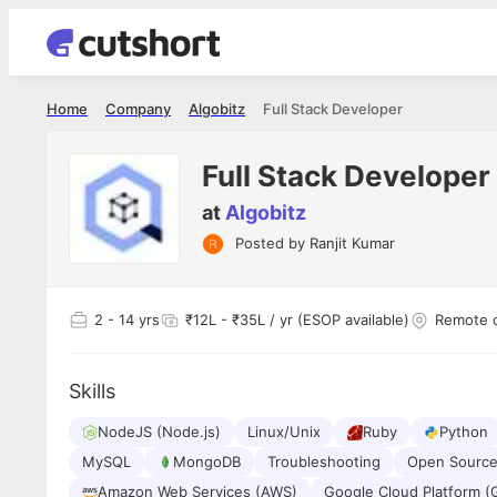
Home
Company
Algobitz
Full Stack Developer
Full Stack Developer
at
Algobitz
Posted by
Ranjit Kumar
Shubham Vishwakarma
Ashish Gu
es
Full Stack Developer - Averlon
Gen AI Engine
I had an amazing experience. It was a
The proce
2
- 14 yrs
₹12L - ₹35L / yr (ESOP available)
Remote 
delight getting interviewed via Cutshort.
was incred
has
The entire end to end process was
mention to
ul.
amazing. I would like to mention Reshika,
always ava
and
Skills
she was just amazing wrt guiding me
consistentl
through the process. Thank you team.
team. Her 
 but
NodeJS (Node.js)
Linux/Unix
Ruby
seamless.
Python
am!
MySQL
MongoDB
Troubleshooting
Open Source
Amazon Web Services (AWS)
Google Cloud Platform (