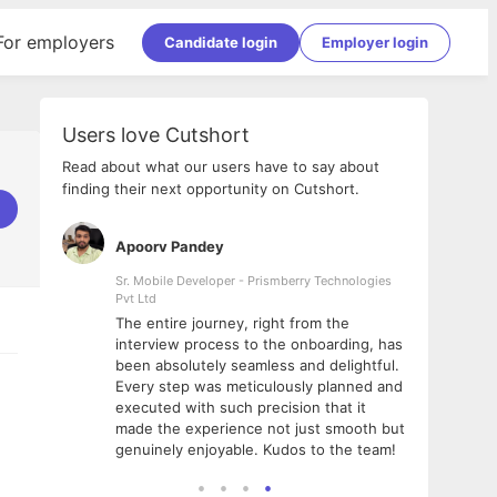
For employers
Candidate login
Employer login
Users love Cutshort
Read about what our users have to say about
finding their next opportunity on Cutshort.
Apoorv Pandey
Shub
ss
Sr. Mobile Developer - Prismberry Technologies
Full S
Pvt Ltd
tshort. I
I had
The entire journey, right from the
m Naukri
delig
interview process to the onboarding, has
 But I
The e
been absolutely seamless and delightful.
amazi
Every step was meticulously planned and
she w
executed with such precision that it
throu
made the experience not just smooth but
genuinely enjoyable. Kudos to the team!