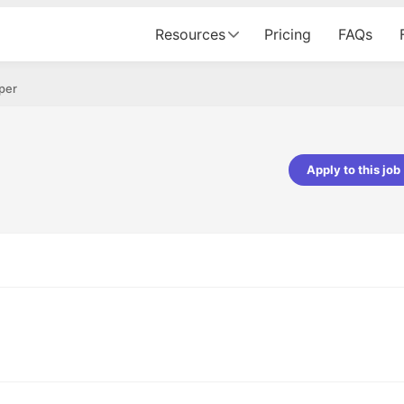
Resources
Pricing
FAQs
per
Apply to this job
pta
Parth Lukhi
er - Fractal Analytics
Senior Software Developer - Bits In Gla
ss was smooth, and the team
It was a great experience with Cu
ibly supportive. A special
would not believe that apart fro
 Eman, who was exceptional -
and LinkedIn, we could land jobs.
ilable with updates and
did through Cutshort.
y following up with the Fractal
support made the journey