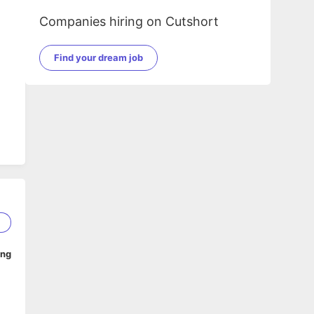
Companies hiring on Cutshort
Find your dream job
1
ing