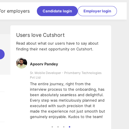
For employers
Candidate login
Employer login
Users love Cutshort
Read about what our users have to say about
finding their next opportunity on Cutshort.
Apoorv Pandey
Shub
ss
Sr. Mobile Developer - Prismberry Technologies
Full S
Pvt Ltd
tshort. I
I had
The entire journey, right from the
m Naukri
delig
interview process to the onboarding, has
 But I
The e
been absolutely seamless and delightful.
amazi
Every step was meticulously planned and
she w
executed with such precision that it
throu
made the experience not just smooth but
genuinely enjoyable. Kudos to the team!