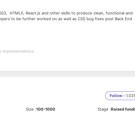
S3, HTML5, React.js and other skills to produce clean, functional and
pers to be further worked on as well as CSS bug fixes post Back End
er implementations.
ing) works.
or recreating elements via CSS to match the design perfectly
ment of a project
rties like Google, Typekit & Font Deck etc. Knowledge of optimizing
s.
Follow
•
1,03
 curious about learning new technology, as well as the sharing of ideas.
 communication. Able to own individual projects as well as the ability to
Size
:
100-1000
Stage
:
Raised fund
, working knowledge of the latest computer packages and an
gn.
e.
t.js v12.