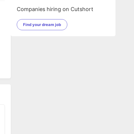
Companies hiring on Cutshort
Find your dream job