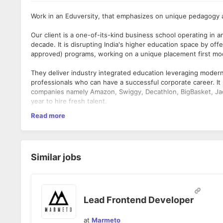
Work in an Eduversity, that emphasizes on unique pedagogy an
Our client is a one-of-its-kind business school operating in a
decade. It is disrupting India's higher education space by 
approved) programs, working on a unique placement first mode
They deliver industry integrated education leveraging moder
professionals who can have a successful corporate career. I
companies namely Amazon, Swiggy, Decathlon, BigBasket, Jaq
year to hire fresh talent.
What you need to have:
Read more
As a
Frontend Developer
, you will be designing and developi
B.E. / B.Tech. / MCA in Computer Science, Engineering o
providing support.
Notice period is 30 days or less
Should be expert in HTML and CSS with pixel perfectio
What you will do:
Knowledge of Angular will be a plus.
Similar jobs
Gathering and critically analyzing product requirement
Proficient understanding of code versioning tools, ex: -
Making complex technical and design decisions.
The ability to own end-to-end responsibility - right fr
Consulting with the design team to arrive at the best
Lead Frontend Developer
at
Marmeto