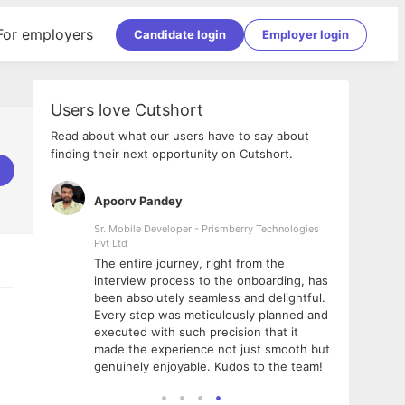
For employers
Candidate login
Employer login
Users love Cutshort
Read about what our users have to say about
finding their next opportunity on Cutshort.
Apoorv Pandey
Shub
ss
Sr. Mobile Developer - Prismberry Technologies
Full S
Pvt Ltd
tshort. I
I had
The entire journey, right from the
m Naukri
delig
interview process to the onboarding, has
 But I
The e
been absolutely seamless and delightful.
amazi
Every step was meticulously planned and
she w
executed with such precision that it
throu
made the experience not just smooth but
genuinely enjoyable. Kudos to the team!