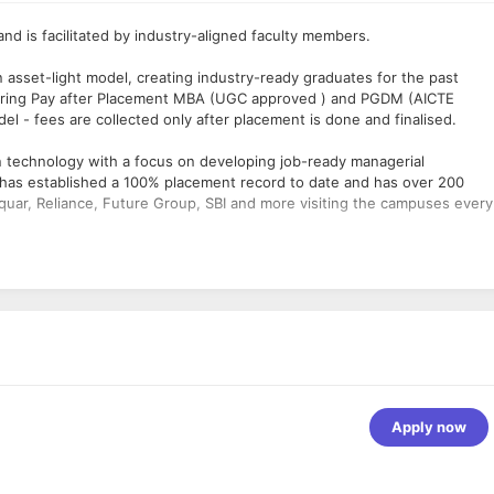
d is facilitated by industry-aligned faculty members.
n asset-light model, creating industry-ready graduates for the past
offering Pay after Placement MBA (UGC approved ) and PGDM (AICTE
l - fees are collected only after placement is done and finalised.
n technology with a focus on developing job-ready managerial
t has established a 100% placement record to date and has over 200
uar, Reliance, Future Group, SBI and more visiting the campuses every
ng user interfaces, ensuring high performance of applications and
r related fields is required.
n and cross-browser compatibility.
s and converting them to action points.
 Git.
om the requirement to release.
 performing designs for web pages.
Apply now