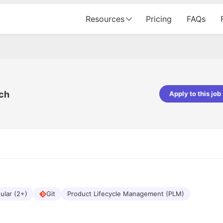
Resources
Pricing
FAQs
ech
Apply to this job
pta
Parth Lukhi
er - Fractal Analytics
Senior Software Developer - Bits In Gla
ss was smooth, and the team
It was a great experience with Cu
ibly supportive. A special
would not believe that apart fro
 Eman, who was exceptional -
and LinkedIn, we could land jobs.
ilable with updates and
did through Cutshort.
y following up with the Fractal
support made the journey
ular (2+)
Git
Product Lifecycle Management (PLM)