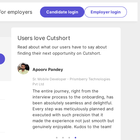
For employers
Candidate login
Employer login
Users love Cutshort
Read about what our users have to say about
finding their next opportunity on Cutshort.
Apoorv Pandey
Shub
ss
Sr. Mobile Developer - Prismberry Technologies
Full S
Pvt Ltd
tshort. I
I had
The entire journey, right from the
m Naukri
delig
interview process to the onboarding, has
 But I
The e
been absolutely seamless and delightful.
amazi
Every step was meticulously planned and
she w
executed with such precision that it
throu
made the experience not just smooth but
genuinely enjoyable. Kudos to the team!