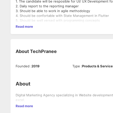
1. The candidate will be resposible for UI/ UX Development fo
2. Daily report to the reporting manager
3. Should be able to work in agile methodology
4. Should be confortable with State Management in Flutter
5. Should be well versed with programming concepts
Read more
About
TechPranee
Founded
:
2019
Type
:
Products & Service
About
Digital Marketing Agency specializing in Website development
excel.
Read more