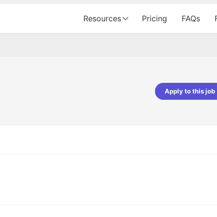
Resources
Pricing
FAQs
Apply to this job
pta
Parth Lukhi
er - Fractal Analytics
Senior Software Developer - Bits In Gla
ss was smooth, and the team
It was a great experience with Cu
ibly supportive. A special
would not believe that apart fro
 Eman, who was exceptional -
and LinkedIn, we could land jobs.
ilable with updates and
did through Cutshort.
y following up with the Fractal
support made the journey