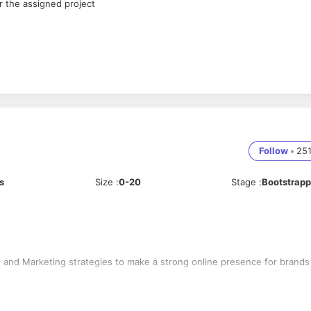
r the assigned project
Follow
•
25
s
Size
:
0-20
Stage
:
Bootstrap
 and Marketing strategies to make a strong online presence for brands