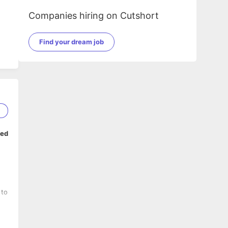
Companies hiring on Cutshort
Find your dream job
1
ped
 to