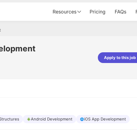
Resources
Pricing
FAQs
t
velopment
Apply to this job
Apoorv Pandey
Sr. Mobile Developer - Prismberry Tech
Pvt Ltd
The entire journey, right from th
interview process to the onboar
been absolutely seamless and del
Every step was meticulously pla
executed with such precision tha
made the experience not just s
Structures
Android Development
iOS App Development
genuinely enjoyable. Kudos to t