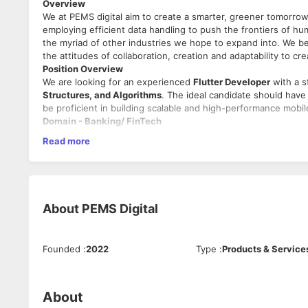
Overview
We at PEMS digital aim to create a smarter, greener tomorrow 
employing efficient data handling to push the frontiers of hu
the myriad of other industries we hope to expand into. We bel
the attitudes of collaboration, creation and adaptability to cr
Position Overview
We are looking for an experienced
Flutter Developer
with a s
Structures, and Algorithms
. The ideal candidate should have
be proficient in building scalable and high-performance mobil
Domain - Banking/ FinTech
Roles and Responsibilities
Read more
Flutter Development:
Design, develop, test, and deploy cross-platform mobil
Ensure high-quality code by following
best coding prac
Optimize applications for
performance, scalability, an
About
PEMS Digital
Debug and resolve application issues, ensuring smoot
App Deployment & Maintenance:
Publish and maintain applications on
Google Play Store
Manage app signing, store listings, and necessary comp
Founded
:
2022
Type
:
Products & Service
Monitor app performance, crashes, and bugs using
ana
Database & Persistence Management:
Work with
SQL databases
(e.g., SQLite, PostgreSQL, M
About
Implement
NoSQL solutions (Firestore, Hive, Shared Pr