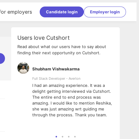
For employers
Candidate login
Employer login
Users love Cutshort
Read about what our users have to say about
finding their next opportunity on Cutshort.
Shubham Vishwakarma
Ashi
nologies
Full Stack Developer - Averlon
Gen AI
I had an amazing experience. It was a
The 
e
delight getting interviewed via Cutshort.
was i
ding, has
The entire end to end process was
menti
ightful.
amazing. I would like to mention Reshika,
alway
nned and
she was just amazing wrt guiding me
consi
t it
through the process. Thank you team.
team.
mooth but
seam
he team!