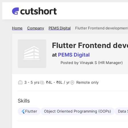
Home
Company
PEMS Digital
Flutter Frontend developmen
Flutter Frontend de
at
PEMS Digital
Posted by
Vinayak S (HR Manager)
3
- 5 yrs
₹4L - ₹6L / yr
Remote only
Skills
Flutter
Object Oriented Programming (OOPs)
Data 