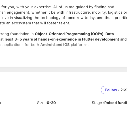
for you, with your expertise. All of us are guided by finding and
man engagement, whether it be with infrastructure, mobility, logistics o
ieve in visualizing the technology of tomorrow today, and thus, prioriti
eate an ecosystem that will foster talent.
trong foundation in
Object-Oriented Programming (OOPs), Data
 at least
3- 5 years of hands-on experience in Flutter development
and
e applications for both
Android and iOS
platforms.
e applications using
Flutter & Dart
.
tices, SOLID principles, and clean architecture
.
d responsiveness
.
h user experience.
Follow
•
26
 & Apple App Store
.
liance guidelines.
s
Size
:
0-20
Stage
:
Raised fund
lytics & error reporting tools
.
ySQL) to manage data efficiently.
eferences, etc.)
for local storage.