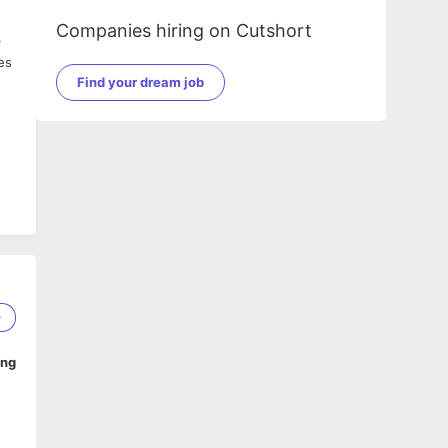
Companies hiring on Cutshort
r
es
Find your dream job
9
ing