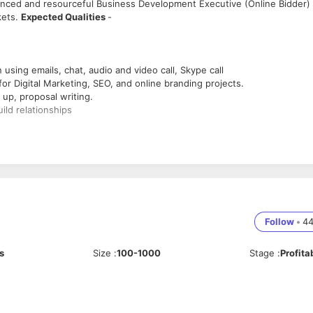
enced and resourceful Business Development Executive (Online Bidder) 
kets.
Expected Qualities
-
using emails, chat, audio and video call, Skype call
 for Digital Marketing, SEO, and online branding projects.
 up, proposal writing.
uild relationships
analysis of potential profit margins, timescales, and competition
online Bidding Portals like Upwork.
ine branding projects.
Follow
•
4
 to revenue generation.
s
Size
:
100-1000
Stage
:
Profita
s, maintaining a database of prospective client information.
ment gathering.
vity, customer demand, buying process developments and other relevant