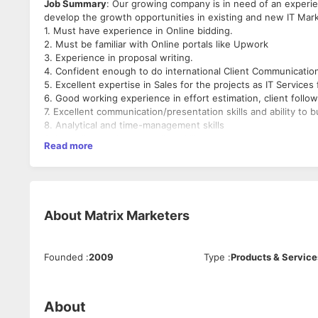
Job Summary
: Our growing company is in need of an experi
develop the growth opportunities in existing and new IT Mar
1. Must have experience in Online bidding.
2. Must be familiar with Online portals like Upwork
3. Experience in proposal writing.
4. Confident enough to do international Client Communication 
5. Excellent expertise in Sales for the projects as IT Services
6. Good working experience in effort estimation, client follow
7. Excellent communication/presentation skills and ability to b
8. Analytical and time-management skills
9. Up selling and cross selling skills
Read more
10. A flexible work schedule
Roles & Responsibilities:
1. To identify profitable business opportunities based on the 
2. The candidate is responsible for generating business from 
About
Matrix Marketers
3. Responsible for bidding on Digital Marketing, SEO, and onl
4. To develop and maintain a lead generation plan.
5. Will be responsible for generate new leads and contribute
Founded
:
2009
Type
:
Products & Service
6. Creating and maintaining a list/database of prospect client
7. Responsible for costing, negotiations, follow up & require
8. To identify and report on market trends, competitor acti
market intelligence
About