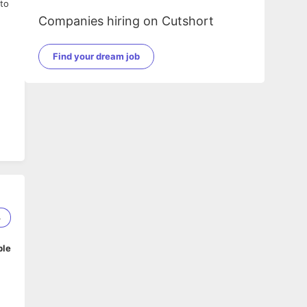
to
Companies hiring on Cutshort
Find your dream job
4
ble