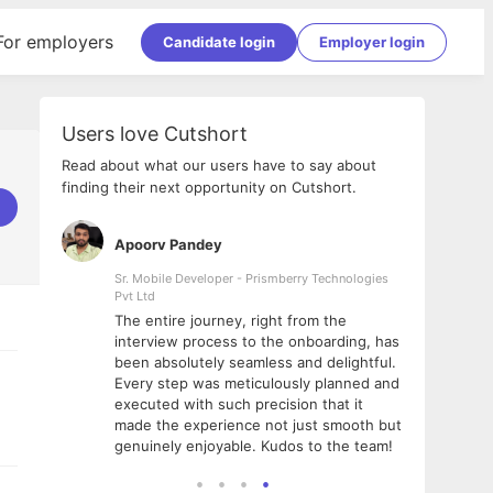
For employers
Candidate login
Employer login
Users love Cutshort
Read about what our users have to say about
finding their next opportunity on Cutshort.
Apoorv Pandey
Shub
ss
Sr. Mobile Developer - Prismberry Technologies
Full S
Pvt Ltd
tshort. I
I had
The entire journey, right from the
m Naukri
delig
interview process to the onboarding, has
 But I
The e
been absolutely seamless and delightful.
amazi
Every step was meticulously planned and
she w
executed with such precision that it
throu
made the experience not just smooth but
genuinely enjoyable. Kudos to the team!