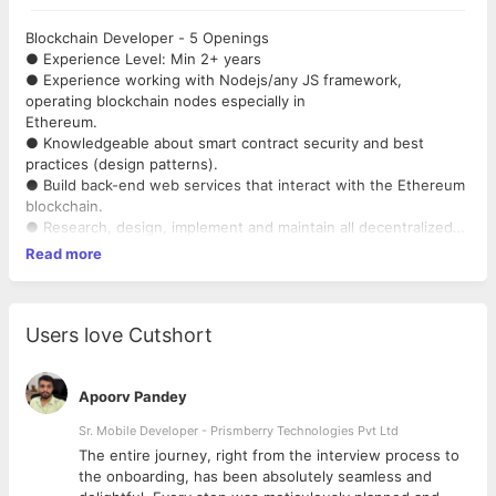
Blockchain Developer - 5 Openings
● Experience Level: Min 2+ years
● Experience working with Nodejs/any JS framework,
operating blockchain nodes especially in
Ethereum.
● Knowledgeable about smart contract security and best
practices (design patterns).
● Build back-end web services that interact with the Ethereum
blockchain.
● Research, design, implement and maintain all decentralized
finance systems.
Read more
● Good Communication Skills.
Users love Cutshort
Apoorv Pandey
Sr. Mobile Developer - Prismberry Technologies Pvt Ltd
The entire journey, right from the interview process to
d
the onboarding, has been absolutely seamless and