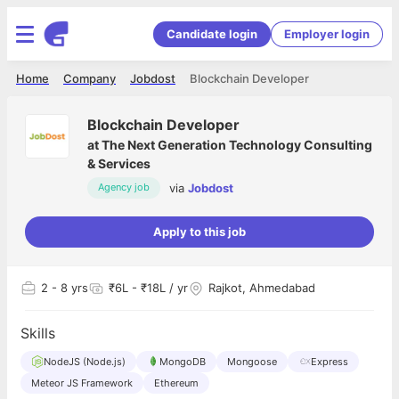
Candidate login
Employer login
Home
Company
Jobdost
Blockchain Developer
Blockchain Developer
at
The Next Generation Technology Consulting
& Services
via
Jobdost
Agency job
Apply to this job
2
- 8 yrs
₹6L - ₹18L / yr
Rajkot, Ahmedabad
Skills
NodeJS (Node.js)
MongoDB
Mongoose
Express
Meteor JS Framework
Ethereum