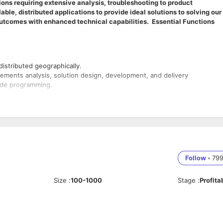
ons requiring extensive analysis, troubleshooting to product
ble, distributed applications to provide ideal solutions to solving our
utcomes with enhanced technical capabilities. Essential Functions
distributed geographically.
irements analysis, solution design, development, and delivery
side programming.
 with established engineering processes, adhering to scope, schedule
team
gies / plugins etc to improve applications
Follow
•
79
omplex Linux, SQL, networking and coding challenges.
Size
:
100-1000
Stage
:
Profita
P would be advantageous.
 Domain Knowledge
ency in SQL Queries.