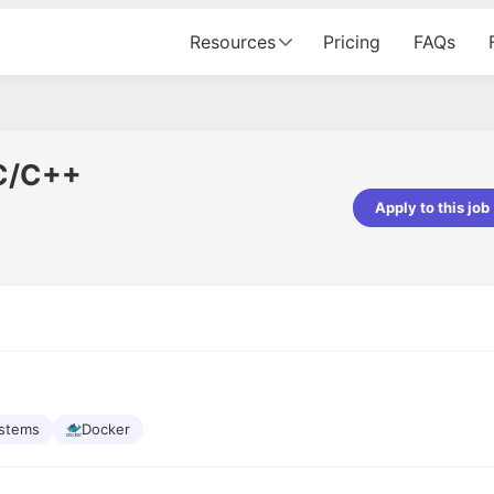
Resources
Pricing
FAQs
 C/C++
Apply to this job
pta
Parth Lukhi
er - Fractal Analytics
Senior Software Developer - Bits In Gla
ss was smooth, and the team
It was a great experience with Cu
ibly supportive. A special
would not believe that apart fro
 Eman, who was exceptional -
and LinkedIn, we could land jobs.
ilable with updates and
did through Cutshort.
y following up with the Fractal
support made the journey
ystems
Docker