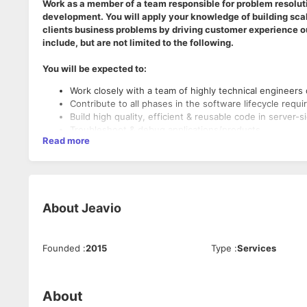
Work as a member of a team responsible for problem resoluti
development. You will apply your knowledge of building scala
clients business problems by driving customer experience o
include, but are not limited to the following.
You will be expected to:
Work closely with a team of highly technical engineers 
Contribute to all phases in the software lifecycle requ
Build high quality, efficient & reusable code in server-
Troubleshoot & debug applications/products
Read more
Ensure assigned projects are developed in accordance
constraints and agile project plans
Guide/mentor the less experienced team members
Participate in code reviews
Document and test the features worked on by you or 
About
Jeavio
Explore & Propose to incorporate cutting-edge technolo
In addition, position is responsible for a variety of c
Must Have Skills:
Founded
:
2015
Type
:
Services
Strong programming skills in C/C++, Knowledge of PH
Experience in Networking software development and
Experience working with Linux
About
Good Understanding of Databases (MySQL) and profici