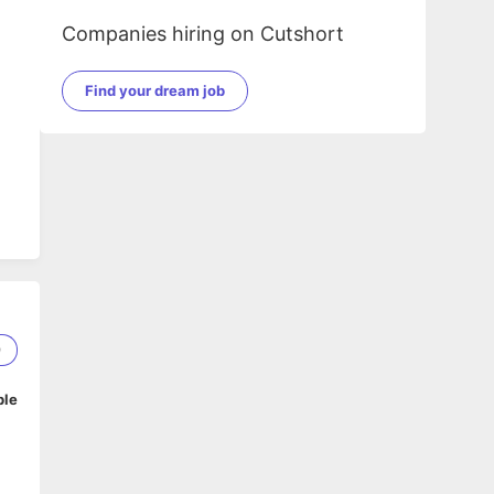
Companies hiring on Cutshort
Find your dream job
9
ble