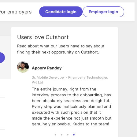
For employers
Candidate login
Employer login
Users love Cutshort
Read about what our users have to say about
finding their next opportunity on Cutshort.
Apoorv Pandey
Shub
ss
Sr. Mobile Developer - Prismberry Technologies
Full S
Pvt Ltd
tshort. I
I had
The entire journey, right from the
m Naukri
delig
interview process to the onboarding, has
 But I
The e
been absolutely seamless and delightful.
amazi
Every step was meticulously planned and
she w
executed with such precision that it
throu
made the experience not just smooth but
genuinely enjoyable. Kudos to the team!