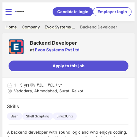
Candidate login
Employer login
Home
Company
Evox Systems Pvt Ltd
Backend Developer
Backend Developer
at
Evox Systems Pvt Ltd
Apply to this job
1
- 5 yrs
₹3L - ₹6L / yr
Vadodara, Ahmedabad, Surat, Rajkot
Skills
Bash
Shell Scripting
Linux/Unix
A backend developer with sound logic and who enjoys coding.