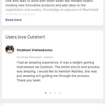
One who likes to work with other smart like-minded coders
creating new innovative products and add value to the
organization and society. Knowledge or exposure of Bash/shell
scripting is required.
Read more
Users love Cutshort
Shubham Vishwakarma
Full Stack Developer - Averlon
 to
I had an amazing experience. It was a delight getting
interviewed via Cutshort. The entire end to end process
was amazing. I would like to mention Reshika, she was
just amazing wrt guiding me through the process.
Thank you team.