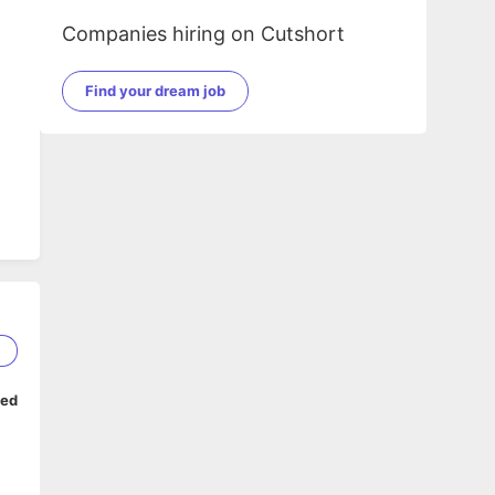
Companies hiring on Cutshort
Find your dream job
em
1
ped
.
rm)