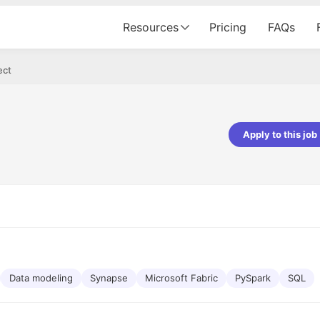
Resources
Pricing
FAQs
ect
Apply to this job
Apoorv Pandey
Sr. Mobile Developer - Prismberry Tech
Pvt Ltd
The entire journey, right from th
interview process to the onboar
been absolutely seamless and del
Every step was meticulously pla
executed with such precision tha
made the experience not just s
Data modeling
Synapse
Microsoft Fabric
PySpark
SQL
genuinely enjoyable. Kudos to t