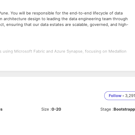
Pune. You will be responsible for the end-to-end lifecycle of data
tion architecture design to leading the data engineering team through
ect, ensuring that our data estates are scalable, governed, and high-
es using Microsoft Fabric and Azure Synapse, focusing on Medallion
s requirements into technical roadmaps and lead the team to deliver th
de governance, data discovery, and lineage using Microsoft Purview.
am, performing code reviews, mentoring junior engineers, and ensuring
s to define project scope and provide technical consultancy.
Follow
•
3,29
es
Size
:
0-20
Stage
:
Bootstrap
ding technical teams or designing architectures.
ce with Lakehouses, Warehouses, and Spark-based processing.
Microsoft Purview for data cataloging, sensitivity labeling, and lineage
and Data Factory. Familiarity with Infrastructure as Code (Bicep/Terrafo