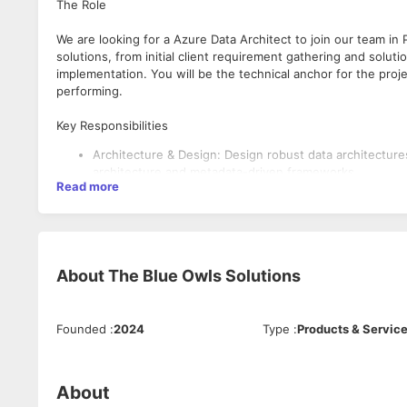
The Role
We are looking for a Azure Data Architect to join our team in 
solutions, from initial client requirement gathering and solu
implementation. You will be the technical anchor for the proj
performing.
Key Responsibilities
Architecture & Design: Design robust data architectur
architecture and metadata-driven frameworks.
Read more
End-to-End Delivery: Translate complex client busines
on time.
Data Governance: Implement and manage enterprise-gra
Team Leadership: Act as the technical lead for the te
best practices in PySpark and SQL.
About
The Blue Owls Solutions
Client Management: Interface directly with stakeholder
What We’re Looking For
Founded
:
2024
Type
:
Products & Servic
6+ Years in Data Engineering with at least 3+ years lea
Expertise in Microsoft Fabric/Synapse: Deep experien
Governance Specialist: Proven experience implementing 
About
Technical Breadth: Strong proficiency in PySpark, SQL, 