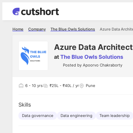
Home
Company
The Blue Owls Solutions
Azure Data Archit
Azure Data Architect
at
The Blue Owls Solutions
Posted by
Apoorvo Chakraborty
6
- 10 yrs
₹25L - ₹40L / yr
Pune
Skills
Data governance
Data engineering
Team leadership