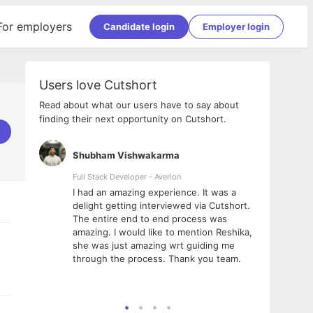
For employers
Candidate login
Employer login
Users love Cutshort
Read about what our users have to say about
finding their next opportunity on Cutshort.
Shubham Vishwakarma
Ashi
nologies
Full Stack Developer - Averlon
Gen AI
I had an amazing experience. It was a
The 
e
delight getting interviewed via Cutshort.
was i
ding, has
The entire end to end process was
menti
ightful.
amazing. I would like to mention Reshika,
alway
nned and
she was just amazing wrt guiding me
consi
t it
through the process. Thank you team.
team.
mooth but
seam
he team!