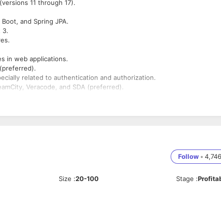
versions 11 through 17).
 Boot, and Spring JPA.
 3.
res.
es in web applications.
(preferred).
cially related to authentication and authorization.
eamCity, Veracode, and SDA (preferred).
echnology is a plus.
ies, and respond to evolving project needs.
Follow
•
4,74
Size
:
20-100
Stage
:
Profita