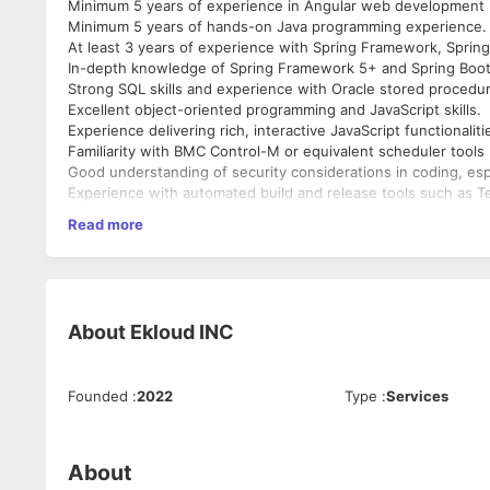
Minimum 5 years of experience in Angular web development (
Minimum 5 years of hands-on Java programming experience.
At least 3 years of experience with Spring Framework, Spring
In-depth knowledge of Spring Framework 5+ and Spring Boot
Strong SQL skills and experience with Oracle stored procedu
Excellent object-oriented programming and JavaScript skills.
Experience delivering rich, interactive JavaScript functionaliti
Familiarity with BMC Control-M or equivalent scheduler tools 
Good understanding of security considerations in coding, espe
Experience with automated build and release tools such as T
Prior experience in investment banking or financial services t
Read more
Ability to work effectively in a team, manage multiple priorit
About
Ekloud INC
Founded
:
2022
Type
:
Services
About