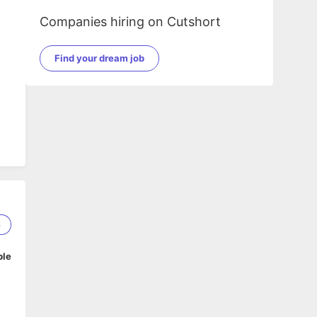
Companies hiring on Cutshort
Find your dream job
6
ble