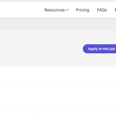
Resources
Pricing
FAQs
Apply to this job
pta
Parth Lukhi
er - Fractal Analytics
Senior Software Developer - Bits In Gla
ss was smooth, and the team
It was a great experience with Cu
ibly supportive. A special
would not believe that apart fro
 Eman, who was exceptional -
and LinkedIn, we could land jobs.
ilable with updates and
did through Cutshort.
y following up with the Fractal
support made the journey