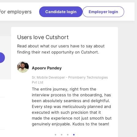
For employers
Candidate login
Employer login
Users love Cutshort
Read about what our users have to say about
finding their next opportunity on Cutshort.
Apoorv Pandey
Shub
ss
Sr. Mobile Developer - Prismberry Technologies
Full S
Pvt Ltd
tshort. I
I had
The entire journey, right from the
m Naukri
delig
interview process to the onboarding, has
 But I
The e
been absolutely seamless and delightful.
amazi
Every step was meticulously planned and
she w
executed with such precision that it
throu
made the experience not just smooth but
genuinely enjoyable. Kudos to the team!