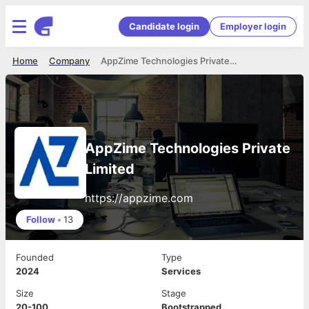
Candidate login
Employer login
Home
Company
AppZime Technologies Private Limited
AppZime Technologies Private
Limited
https://appzime.com
Follow
•
13
Founded
Type
2024
Services
Size
Stage
20-100
Bootstrapped