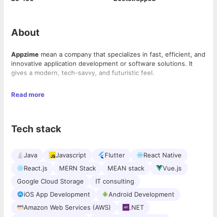
About
Appzime
mean a company that specializes in fast, efficient, and
innovative application development or software solutions. It
gives a modern, tech-savvy, and futuristic feel.
AppZime Technologies:
Transforming Ideas into Intelligent
Read more
Solutions
At AppZime Technologies
, we believe in the power of
Tech stack
innovation to redefine possibilities. As a forward-thinking
technology company, we specialize in developing cutting-edge
software solutions, AI-driven applications, and scalable digital
Java
Javascript
Flutter
React Native
ecosystems that empower businesses to thrive in the modern
era.
With technology evolving at an unprecedented pace,
React.js
MERN Stack
MEAN stack
Vue.js
organizations need to stay ahead by adopting smart, agile, and
Google Cloud Storage
IT consulting
future-ready solutions. AppZime Technologies serves as a
strategic technology partner, helping businesses harness the
iOS App Development
Android Development
potential of Artificial Intelligence, cloud computing, automation,
Amazon Web Services (AWS)
.NET
and next-gen software development to achieve operational