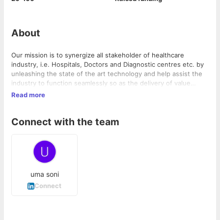
About
Our mission is to synergize all stakeholder of healthcare
industry, i.e. Hospitals, Doctors and Diagnostic centres etc. by
unleashing the state of the art technology and help assist the
industry to function seamlessly so as the delivery of value
could be consolidated and delivered to the end client at the
Read more
most convenience ease. Furthermore, we are committed to
elevate the industry performance to new height through
Connect with the team
capacity enhancement, waste elimination and maximization of
utility of all resources deployed in the eco-system.
uma soni
Connect