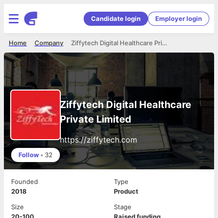
Candidate login
Employer login
Home
Company
Ziffytech Digital Healthcare Private Limited
Ziffytech Digital Healthcare
Private Limited
https://ziffytech.com
Follow
•
32
Founded
Type
2018
Product
Size
Stage
20-100
Raised funding