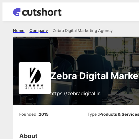
Home
Company
Zebra Digital Marketing Agency
Zebra Digital Mark
https://zebradigital.in
Founded
:
2015
Type
:
Products & Service
About