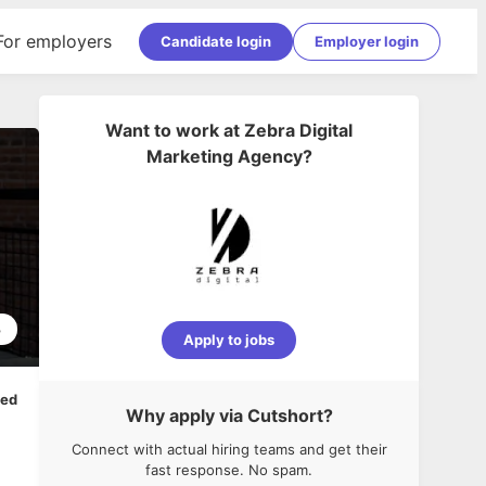
For employers
Candidate login
Employer login
Want to work at
Zebra Digital
Marketing Agency
?
3
Apply to jobs
ped
Why apply via Cutshort?
Connect with actual hiring teams and get their
fast response. No spam.