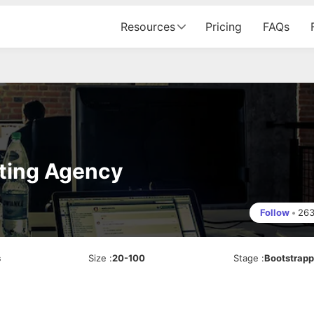
Resources
Pricing
FAQs
eting Agency
Follow
•
26
s
Size
:
20-100
Stage
:
Bootstrap