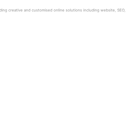
iding creative and customised online solutions including website, SEO,