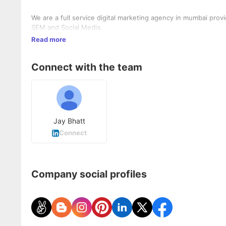
We are a full service digital marketing agency in mumbai prov
SEM and Social Media.
Read more
Connect with the team
Jay Bhatt
Connect
Company social profiles