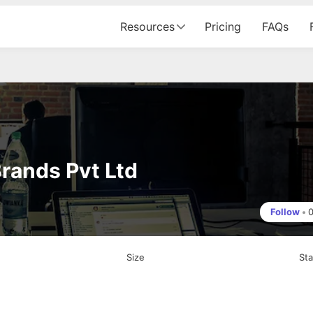
Resources
Pricing
FAQs
Brands Pvt Ltd
Follow
•
Size
St