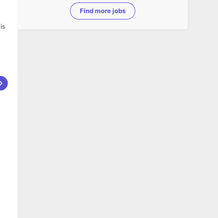
Find more jobs