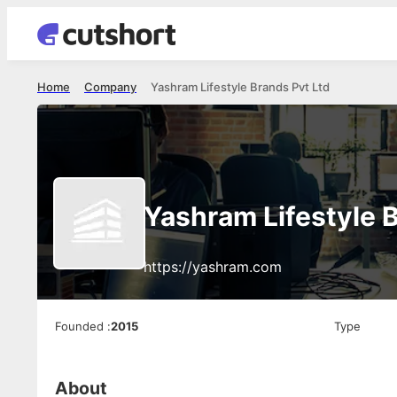
Home
Company
Yashram Lifestyle Brands Pvt Ltd
Yashram Lifestyle 
https://yashram.com
Founded
:
2015
Type
About