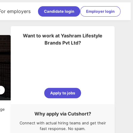
For employers
Candidate login
Employer login
Want to work at
Yashram Lifestyle
Brands Pvt Ltd
?
0
Apply to jobs
age
Why apply via Cutshort?
Connect with actual hiring teams and get their
fast response. No spam.