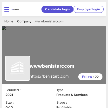
Candidate login
Employer login
Home
Company
wwwbenistarccom
wwwbenistarccom
https://benistarc.com
Follow
•
22
Founded
:
Type
:
2021
Products & Services
Size
:
Stage
:
0-10
Profitable