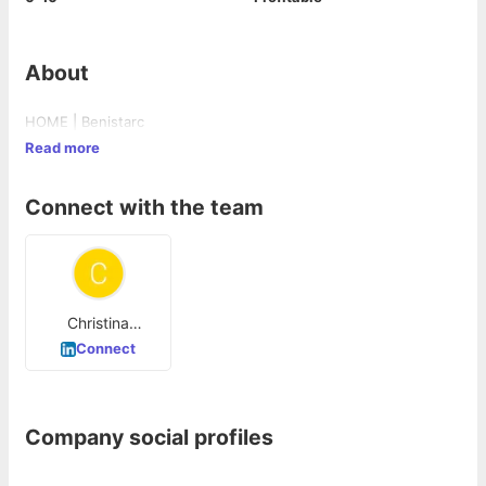
About
HOME | Benistarc
Read more
Connect with the team
Christina
Jacintha
Connect
Company social profiles