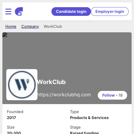
Candidate login
Employer login
Home
Company
WorkClub
WorkClub
https://workclubhq.com
Follow
•
18
Founded
Type
2017
Products & Services
Size
Stage
20-100
Raised funding