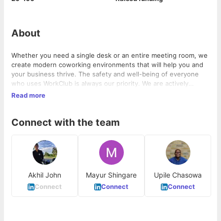
About
Whether you need a single desk or an entire meeting room, we
create modern coworking environments that will help you and
your business thrive. The safety and well-being of everyone
who uses WorkClub is always our priority. We are actively
monitoring the coronavirus (COVID-19) situation and taking
Read more
steps to ensure all our spaces have the right guidelines in
place. Download the app and get started.
Connect with the team
Akhil John
Mayur Shingare
Upile Chasowa
Connect
Connect
Connect