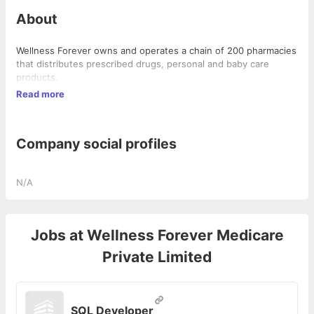
About
Wellness Forever owns and operates a chain of 200 pharmacies
that distributes prescribed drugs, personal and baby care
products.
Read more
Company social profiles
N/A
Jobs at
Wellness Forever Medicare
Private Limited
SQL Developer