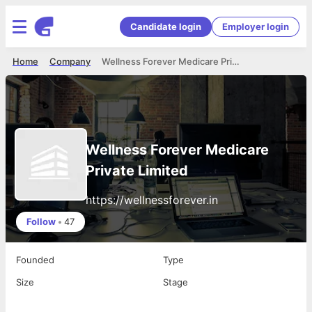
Candidate login
Employer login
Home
Company
Wellness Forever Medicare Private Limited
Wellness Forever Medicare
Private Limited
https://wellnessforever.in
Follow
•
47
Founded
Type
Size
Stage