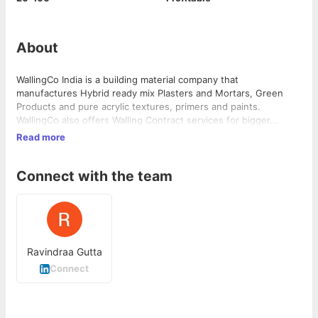
About
WallingCo India is a building material company that
manufactures Hybrid ready mix Plasters and Mortars, Green
Products and pure acrylic textures, primers and paints.
WallingCo also offers Walling Contract services for bigger
projects offering "Walling Partnership" to the developers taking
Read more
away the headache and hassle of Walling and delivering Crack
Free, Sustainable and beautiful walls with its state of the art
Connect with the team
servicing facility. "Having Manufacturing Controlled Products"
and their application is the ambition which WallingCo works
towards.
Ravindraa Gutta
Connect