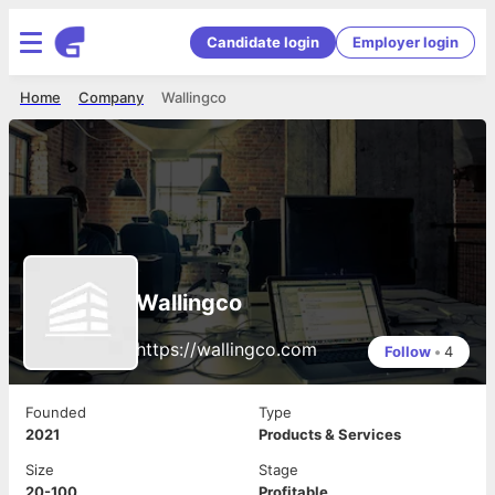
Candidate login
Employer login
Home
Company
Wallingco
Wallingco
https://wallingco.com
Follow
•
4
Founded
Type
2021
Products & Services
Size
Stage
20-100
Profitable