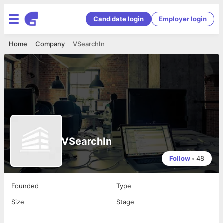
Candidate login
Employer login
Home
Company
VSearchIn
VSearchIn
Follow
•
48
Founded
Type
Size
Stage