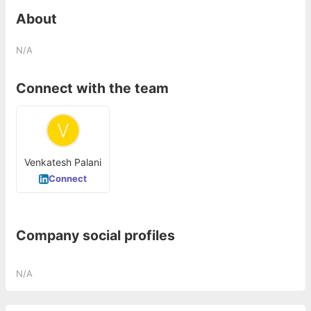
About
N/A
Connect with the team
Venkatesh Palani
Connect
Company social profiles
N/A