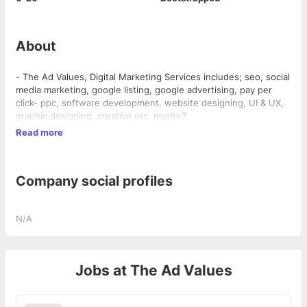
About
- The Ad Values, Digital Marketing Services includes; seo, social
media marketing, google listing, google advertising, pay per
click- ppc, software development, website designing, UI & UX,
graphic designing, creative etc. mysite7
Read more
Company social profiles
N/A
Jobs at
The Ad Values