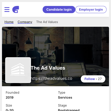
Candidate login
Employer login
Home
Company
The Ad Values
The Ad Values
https://theadvalues.co
Follow
•
27
Founded
Type
2019
Services
Size
Stage
0-20
Bootstrapped