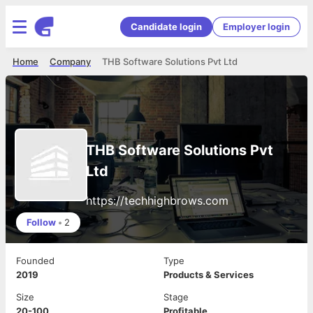
Candidate login
Employer login
Home
Company
THB Software Solutions Pvt Ltd
THB Software Solutions Pvt
Ltd
https://techhighbrows.com
Follow
•
2
Founded
Type
2019
Products & Services
Size
Stage
20-100
Profitable