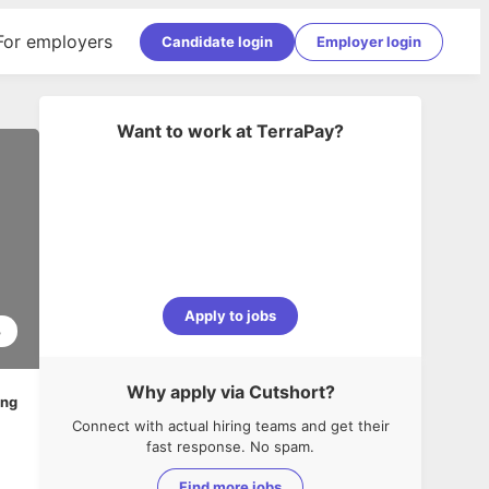
For employers
Candidate login
Employer login
Want to work at
TerraPay
?
Apply to jobs
3
Why apply via Cutshort?
ing
Connect with actual hiring teams and get their
fast response. No spam.
Find more jobs