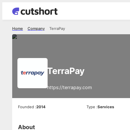
Home
Company
TerraPay
TerraPay
https://terrapay.com
Founded
:
2014
Type
:
Services
About