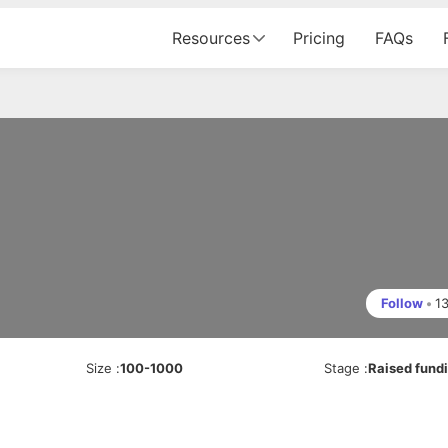
Resources
Pricing
FAQs
Follow
•
1
Size
:
100-1000
Stage
:
Raised fund