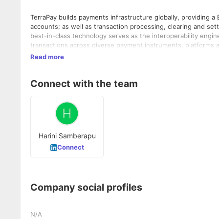
TerraPay builds payments infrastructure globally, providing a
accounts; as well as transaction processing, clearing and sett
best-in-class technology serves as the interoperability engin
transactions across diverse payment instruments, platforms and regions. We believe in the power of the mobile 
inclusion, and are building the digital payment infrastructure to fu
Read more
2015 by Ambar Sur, Ram Sundaram, Aniruddha Sane and Akbar H
Connect with the team
Harini Samberapu
Connect
Company social profiles
N/A