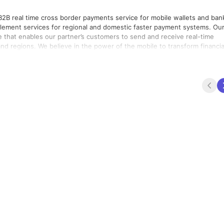
 B2B real time cross border payments service for mobile wallets and ban
lement services for regional and domestic faster payment systems. Our
e that enables our partner’s customers to send and receive real-time
to transform financial
lfil our vision of being able to send money to any mobile. Founded in
ussain, TerraPay’s investors include Prime Ventures, Partech Partner
the International Financial Corporation, and its founding team. TerraPay is registered and regulated in several jurisdictions worldwide