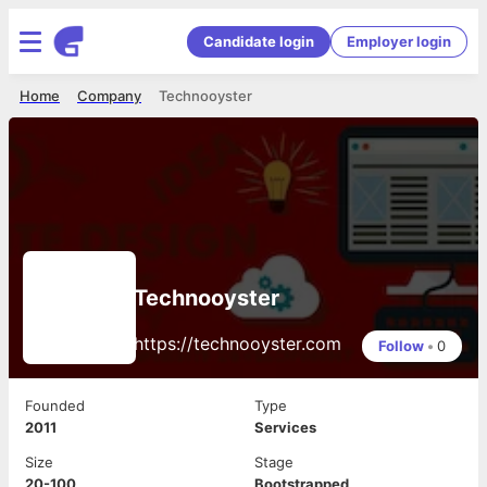
Candidate login
Employer login
Home
Company
Technooyster
Technooyster
https://technooyster.com
Follow
•
0
Founded
Type
2011
Services
Size
Stage
20-100
Bootstrapped