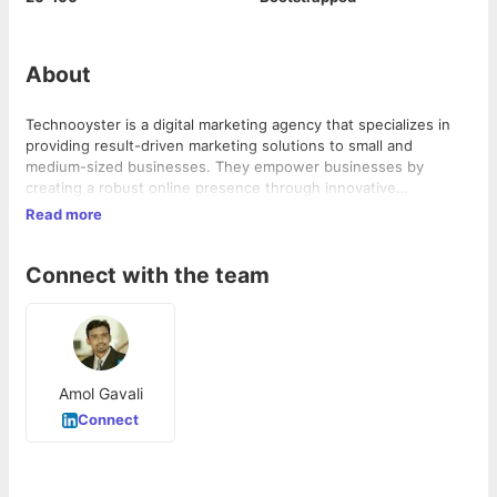
About
Technooyster is a digital marketing agency that specializes in
providing result-driven marketing solutions to small and
medium-sized businesses. They empower businesses by
creating a robust online presence through innovative
approaches to building a brand. As a Google Certified Partner,
Read more
they have in-depth domain knowledge and experience in SEO-
driven strategies that enhance growth and revenue.
Connect with the team
Amol Gavali
Connect