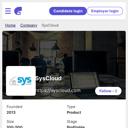
Candidate login
Employer login
Home
Company
SysCloud
SysCloud
https://syscloud.com
Follow
•
0
Founded
Type
2013
Product
Size
Stage
100-500
Profitable