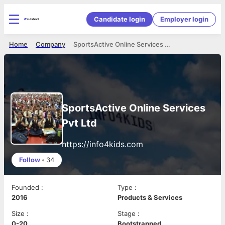
Candidate login
Employer login
Home
Company
SportsActive Online Services Pvt Ltd
SportsActive Online Services
Pvt Ltd
https://info4kids.com
Follow
•
34
Founded
:
Type
:
2016
Products & Services
Size
:
Stage
:
0-20
Bootstrapped