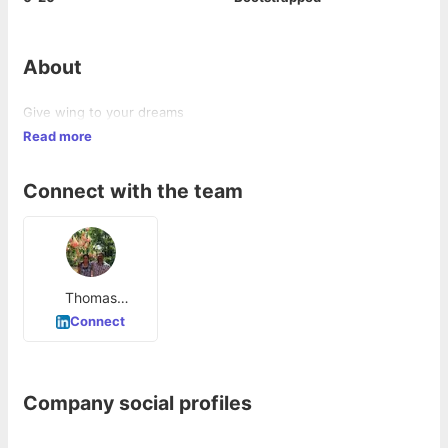
About
Give wing to your dreams
Read more
Connect with the team
Thomas
Abraham
Connect
Company social profiles