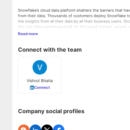
Snowflake’s cloud data platform shatters the barriers that ha
from their data. Thousands of customers deploy Snowflake to
the insights from all their data by all their business users. S
the only data warehouse built for the cloud; instant, secure,
architecture to enable many types of data workloads, includi
Read more
Data without limits.
Connect with the team
Vishrut Bhatia
Connect
Company social profiles