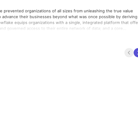
ve prevented organizations of all sizes from unleashing the true value
 advance their businesses beyond what was once possible by deriving 
nowflake equips organizations with a single, integrated platform that offe
 and governed access to their entire network of data; and a core
ng a single platform for developing modern data applications. Snowflake