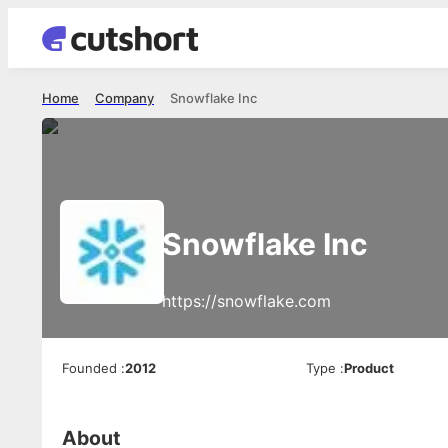
Home
Company
Snowflake Inc
Snowflake Inc
https://snowflake.com
Founded
:
2012
Type
:
Product
About