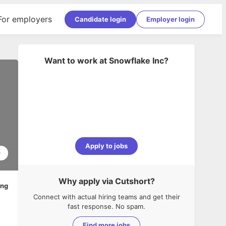
For employers
Candidate login
Employer login
Want to work at
Snowflake Inc
?
Apply to jobs
0
Why apply via Cutshort?
ing
Connect with actual hiring teams and get their
fast response. No spam.
Find more jobs