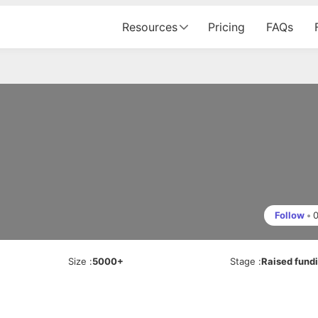
Resources
Pricing
FAQs
Follow
•
Size
:
5000+
Stage
:
Raised fund