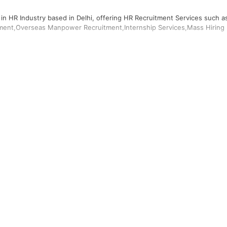
 in HR Industry based in Delhi, offering HR Recruitment Services such a
ment,Overseas Manpower Recruitment,Internship Services,Mass Hiring