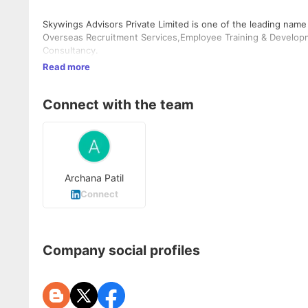
Skywings Advisors Private Limited is one of the leading name
Overseas Recruitment Services,Employee Training & Develop
Consultancy.
Read more
Connect with the team
Archana Patil
Connect
Company social profiles