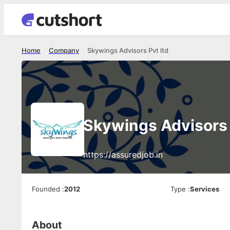
Home
Company
Skywings Advisors Pvt ltd
Skywings Advisors 
https://assuredjob.in
Founded
:
2012
Type
:
Services
About