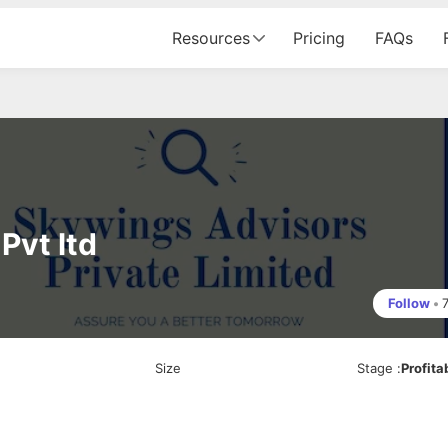
Resources
Pricing
FAQs
Pvt ltd
Follow
•
Size
Stage
:
Profita