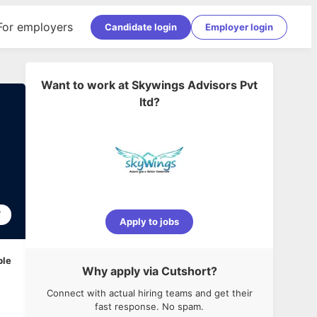
For employers
Candidate login
Employer login
Want to work at
Skywings Advisors Pvt
ltd
?
7
Apply to jobs
ble
Why apply via Cutshort?
Connect with actual hiring teams and get their
fast response. No spam.