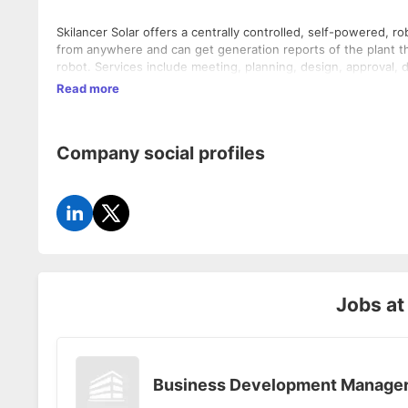
Skilancer Solar offers a centrally controlled, self-powered, r
from anywhere and can get generation reports of the plant t
robot. Services include meeting, planning, design, approval, 
Read more
Company social profiles
Jobs a
Business Development Manage