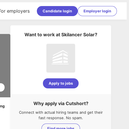
For employers
Candidate login
Employer login
Want to work at
Skilancer Solar
?
Apply to jobs
5
Why apply via Cutshort?
ing
Connect with actual hiring teams and get their
fast response. No spam.
Find more jobs