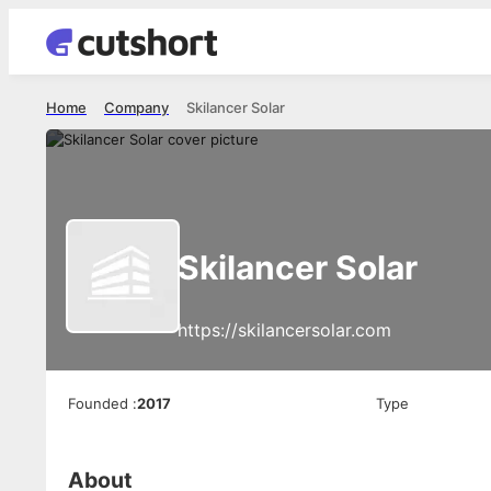
Home
Company
Skilancer Solar
Skilancer Solar
https://skilancersolar.com
Founded
:
2017
Type
About