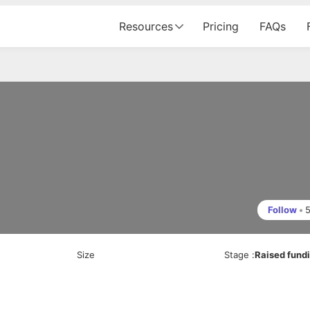
Resources
Pricing
FAQs
Follow
•
Size
Stage
:
Raised fund