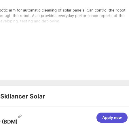
obotic arm for automatic cleaning of solar panels. Can control the robot
hrough the robot. Also provides everyday performance reports of the
developing, testing and deploying.
t
Skilancer Solar
Apply now
r (BDM)