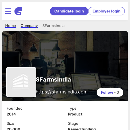
Candidate login
Employer login
Home
Company
SFarmsIndia
SFarmsIndia
https://sfarmsindia.com
Follow
•
0
Founded
Type
2014
Product
Size
Stage
20-100
Raised funding