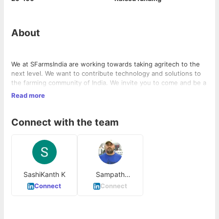
About
We at SFarmsIndia are working towards taking agritech to the
next level. We want to contribute technology and solutions to
the farming community of India. We invite you to come and be a
part of the team.
Read more
Connect with the team
SashiKanth K
Sampath
Gangineni
Connect
Connect