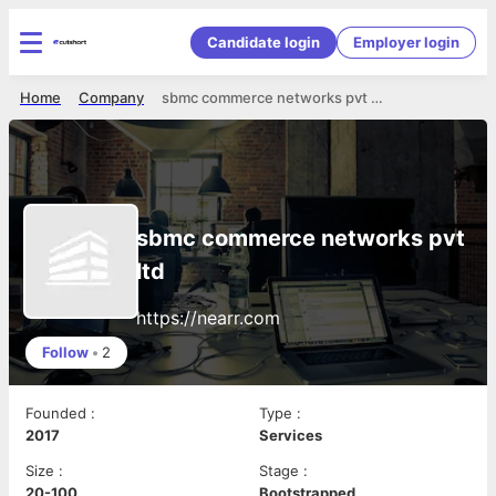
Candidate login
Employer login
Home
Company
sbmc commerce networks pvt ltd
sbmc commerce networks pvt
ltd
https://nearr.com
Follow
•
2
Founded
:
Type
:
2017
Services
Size
:
Stage
:
20-100
Bootstrapped