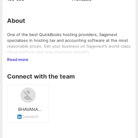
About
One of the best QuickBooks hosting providers, Sagenext
specialises in hosting tax and accounting software at the most
reasonable prices. Get your business on Sagenext’s world-class
cloud platform and reap maximum benefits.
Read more
Connect with the team
BHAVANA
SHARMA
Connect