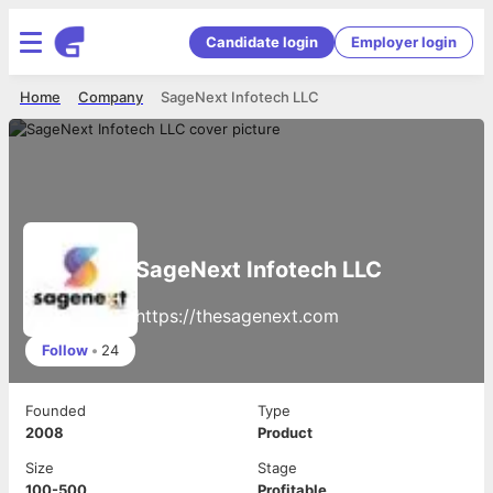
Candidate login
Employer login
Home
Company
SageNext Infotech LLC
SageNext Infotech LLC
https://thesagenext.com
Follow
•
24
Founded
Type
2008
Product
Size
Stage
100-500
Profitable