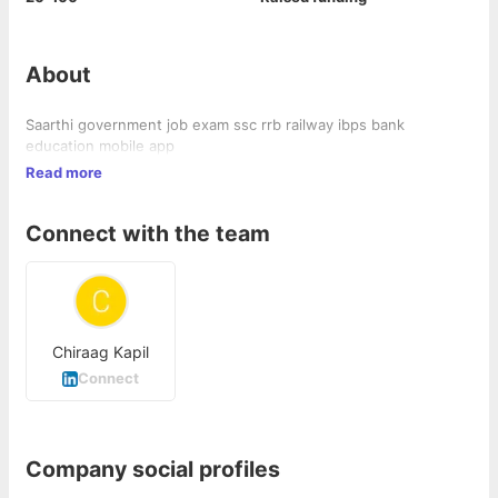
About
Saarthi government job exam ssc rrb railway ibps bank
education mobile app
Read more
Connect with the team
Chiraag Kapil
Connect
Company social profiles