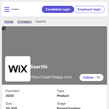
Candidate login
Employer login
Home
Company
Saarthi
Saarthi
https://saarthiapp.com
Follow
•
14
Founded
:
Type
:
2020
Product
Size
:
Stage
:
20-100
Raised funding