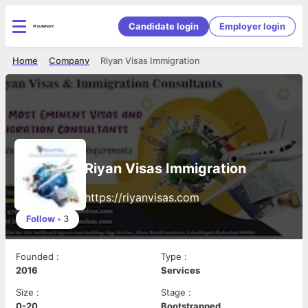
Candidate login
Employer login
Home
Company
Riyan Visas Immigration
Riyan Visas Immigration
https://riyanvisas.com
Follow
•
3
Founded
:
Type
:
2016
Services
Size
:
Stage
:
0-20
Bootstrapped