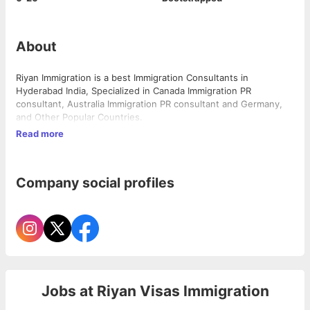
About
Riyan Immigration is a best Immigration Consultants in
Hyderabad India, Specialized in Canada Immigration PR
consultant, Australia Immigration PR consultant and Germany,
and Other Popular Countries.
Read more
Company social profiles
Jobs at
Riyan Visas Immigration