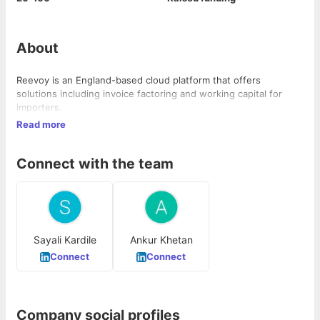
About
Reevoy is an England-based cloud platform that offers
solutions including invoice factoring and working capital for
importers.
Read more
Connect with the team
Sayali Kardile
Ankur Khetan
Connect
Connect
Company social profiles