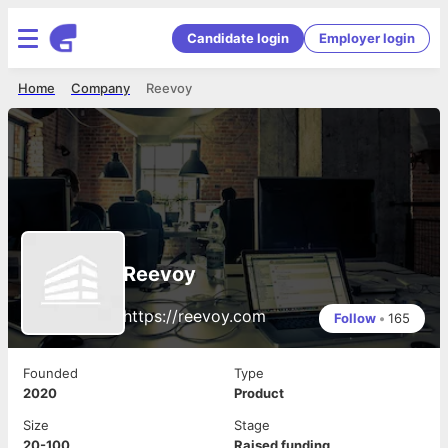
Candidate login
Employer login
Home
Company
Reevoy
Reevoy
https://reevoy.com
Follow
•
165
Founded
Type
2020
Product
Size
Stage
20-100
Raised funding