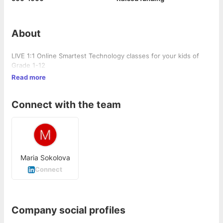
About
LIVE 1:1 Online Smartest Technology classes for your kids of
Grade 1-12
Read more
Connect with the team
Maria Sokolova
Connect
Company social profiles