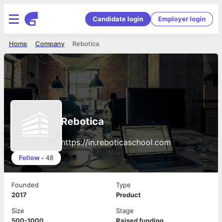
Candidate login
Employer login
Home
Company
Rebotica
Rebotica
https://in.reboticaschool.com
Follow
•
48
Founded
Type
2017
Product
Size
Stage
500-1000
Raised funding