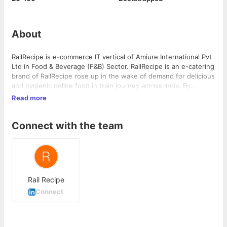
About
RailRecipe is e-commerce IT vertical of Amiure International Pvt
Ltd in Food & Beverage (F&B) Sector. RailRecipe is an e-catering
brand of RailRecipe rose up in the wake of demand for delicious
and hygienic online food in train journey across India. By
creating a niche of best in class, FSSAI approved restaurant
Read more
partner network across India, RailRecipe has ensured to offer
best in class dining experience while your order food online in
Connect with the team
train with us.
Rail Recipe
Connect