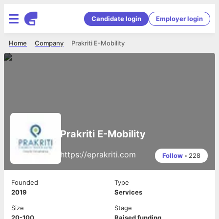
Candidate login
Employer login
Home
Company
Prakriti E-Mobility
Prakriti E-Mobility
https://eprakriti.com
Follow
•
228
Founded
Type
2019
Services
Size
Stage
20-100
Raised funding