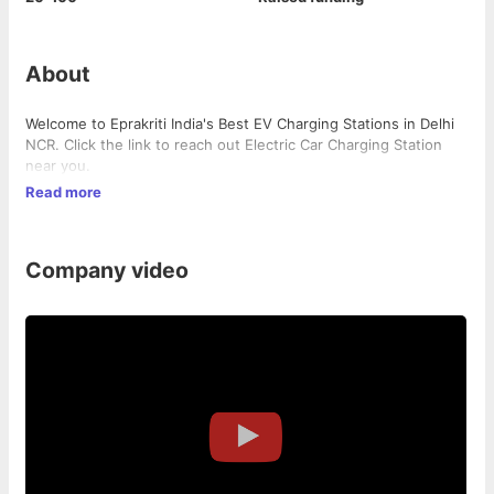
About
Welcome to Eprakriti India's Best EV Charging Stations in Delhi
NCR. Click the link to reach out Electric Car Charging Station
near you.
Read more
Company video