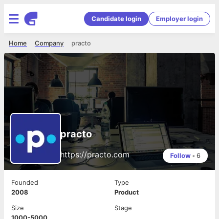
Candidate login
Employer login
Home
Company
practo
practo
https://practo.com
Follow
•
6
Founded
Type
2008
Product
Size
Stage
1000-5000